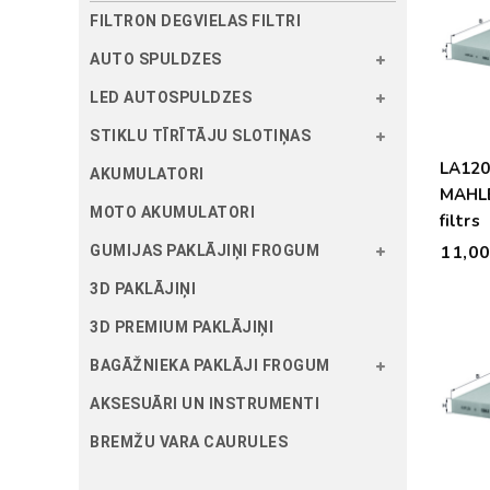
FILTRON DEGVIELAS FILTRI
AUTO SPULDZES
LED AUTOSPULDZES
STIKLU TĪRĪTĀJU SLOTIŅAS
LA12
AKUMULATORI
MAHLE
MOTO AKUMULATORI
filtrs
11,0
GUMIJAS PAKLĀJIŅI FROGUM
3D PAKLĀJIŅI
3D PREMIUM PAKLĀJIŅI
BAGĀŽNIEKA PAKLĀJI FROGUM
AKSESUĀRI UN INSTRUMENTI
BREMŽU VARA CAURULES