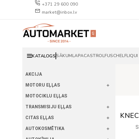
+371 29 600 090
market@inbox.lv
SĀKUMLAPA
CASTROL
FUSCH
ELF
LIQUI
KATALOGS
AKCIJA
MOTORU EĻĻAS
MOTOCIKLU EĻĻAS
TRANSMISIJU EĻĻAS
KNECH
CITAS EĻĻAS
S
AUTOKOSMĒTIKA