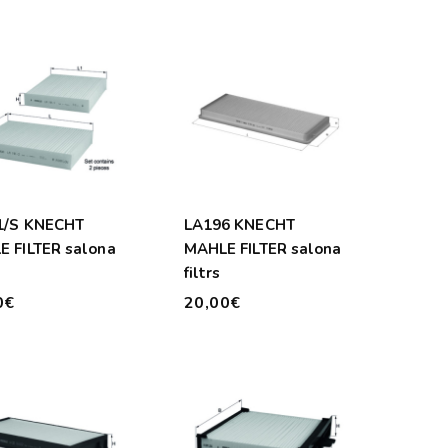
1/S KNECHT
LA196 KNECHT
 FILTER salona
MAHLE FILTER salona
filtrs
0€
20,00€