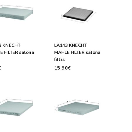
8 KNECHT
LA143 KNECHT
 FILTER salona
MAHLE FILTER salona
filtrs
€
15,90€