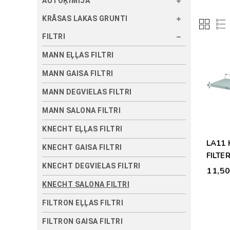
AUTOĶĪMIJA
KRĀSAS LAKAS GRUNTI
FILTRI
MANN EĻĻAS FILTRI
MANN GAISA FILTRI
MANN DEGVIELAS FILTRI
MANN SALONA FILTRI
KNECHT EĻĻAS FILTRI
LA11
KNECHT GAISA FILTRI
FILTER
KNECHT DEGVIELAS FILTRI
11,5
KNECHT SALONA FILTRI
FILTRON EĻĻAS FILTRI
FILTRON GAISA FILTRI