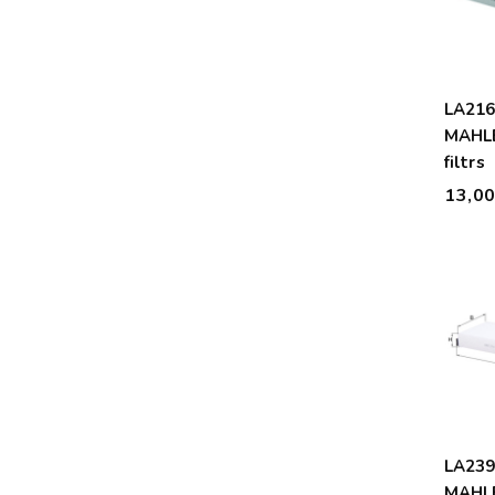
LA21
MAHLE
filtrs
13,0
LA239
MAHLE