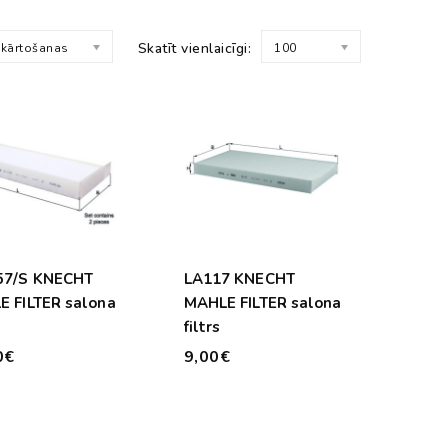
Skatīt vienlaicīgi:
 kārtošanas
100
57/S KNECHT
LA117 KNECHT
 FILTER salona
MAHLE FILTER salona
filtrs
0€
9,00€