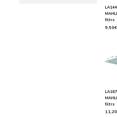
LA14
MAHLE
filtrs
9,50
LA16
MAHLE
filtrs
11,2