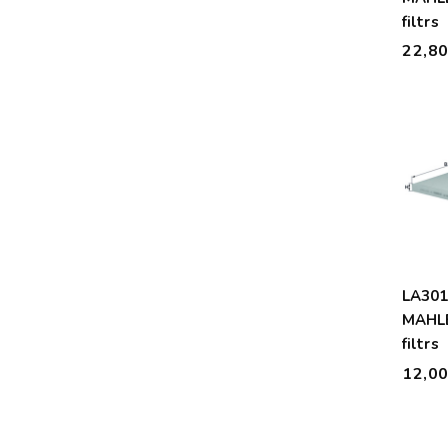
filtrs
22,8
LA30
MAHLE
filtrs
12,0