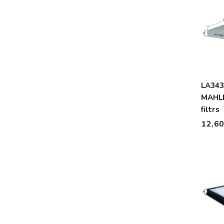
LA34
MAHLE
filtrs
12,6