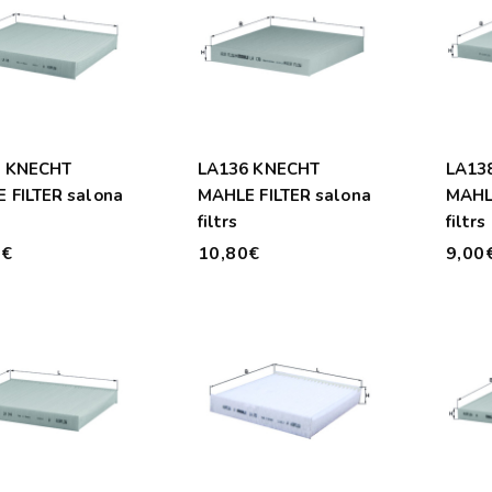
0 KNECHT
LA136 KNECHT
LA13
 FILTER salona
MAHLE FILTER salona
MAHLE
filtrs
filtrs
0€
10,80€
9,00