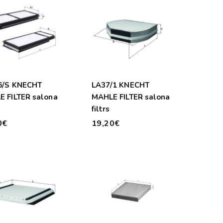
6/S KNECHT
LA37/1 KNECHT
 FILTER salona
MAHLE FILTER salona
filtrs
0€
19,20€