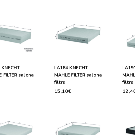
2 KNECHT
LA184 KNECHT
LA19
 FILTER salona
MAHLE FILTER salona
MAHLE
filtrs
filtrs
€
15,10€
12,4