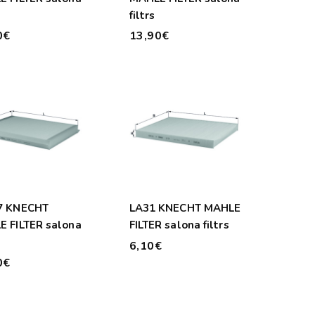
filtrs
0€
13,90€
7 KNECHT
LA31 KNECHT MAHLE
 FILTER salona
FILTER salona filtrs
6,10€
0€