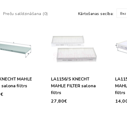
Preču salīdzināšana (0)
Kārtošanas secība:
Bez
 KNECHT MAHLE
LA1156/S KNECHT
LA11
 salona filtrs
MAHLE FILTER salona
MAHLE
filtrs
filtrs
0€
27,80€
14,0