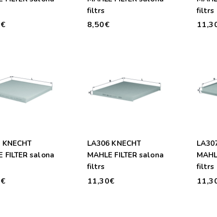
filtrs
filtrs
0€
8,50€
11,3
1 KNECHT
LA306 KNECHT
LA30
 FILTER salona
MAHLE FILTER salona
MAHLE
filtrs
filtrs
0€
11,30€
11,3