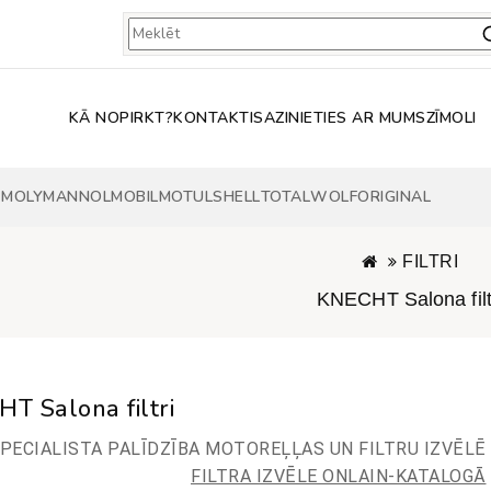
KĀ NOPIRKT?
KONTAKTI
SAZINIETIES AR MUMS
ZĪMOLI
 MOLY
MANNOL
MOBIL
MOTUL
SHELL
TOTAL
WOLF
ORIGINAL
FILTRI
KNECHT Salona filt
T Salona filtri
PECIALISTA PALĪDZĪBA MOTOREĻĻAS UN FILTRU IZVĒLĒ
FILTRA IZVĒLE ONLAIN-KATALOGĀ