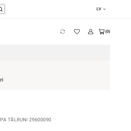
LV
0
ri
 PA TĀLRUNI 29600090