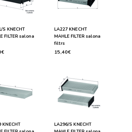
1/S KNECHT
LA227 KNECHT
 FILTER salona
MAHLE FILTER salona
filtrs
0€
15,40€
9 KNECHT
LA296/S KNECHT
 FILTER salona
MAHLE FILTER salona