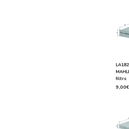
LA18
MAHLE
filtrs
9,00