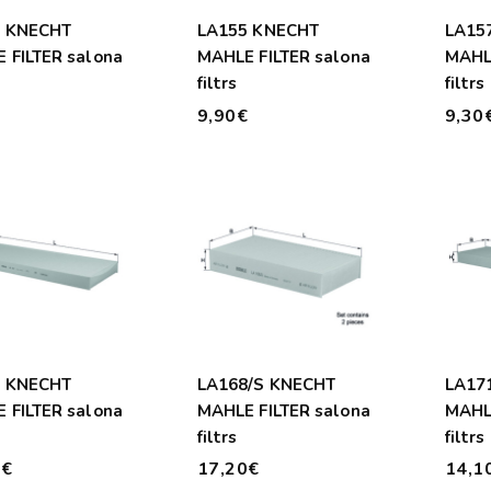
4 KNECHT
LA155 KNECHT
LA15
 FILTER salona
MAHLE FILTER salona
MAHLE
filtrs
filtrs
€
9,90€
9,30
7 KNECHT
LA168/S KNECHT
LA17
 FILTER salona
MAHLE FILTER salona
MAHLE
filtrs
filtrs
0€
17,20€
14,1