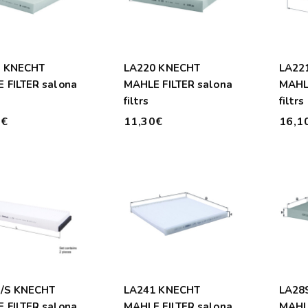
6 KNECHT
LA220 KNECHT
LA22
 FILTER salona
MAHLE FILTER salona
MAHLE
filtrs
filtrs
0€
11,30€
16,1
/S KNECHT
LA241 KNECHT
LA28
 FILTER salona
MAHLE FILTER salona
MAHLE