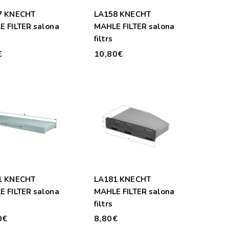
7 KNECHT
LA158 KNECHT
 FILTER salona
MAHLE FILTER salona
filtrs
€
10,80€
1 KNECHT
LA181 KNECHT
 FILTER salona
MAHLE FILTER salona
filtrs
0€
8,80€