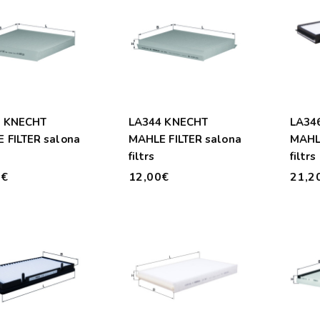
3 KNECHT
LA344 KNECHT
LA34
 FILTER salona
MAHLE FILTER salona
MAHLE
filtrs
filtrs
0€
12,00€
21,2