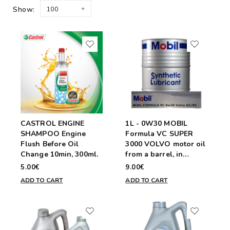
Show:
100
CASTROL ENGINE
1L - 0W30 MOBIL
SHAMPOO Engine
Formula VC SUPER
Flush Before Oil
3000 VOLVO motor oil
Change 10min, 300ml.
from a barrel, in
plastic container
5.00€
9.00€
ADD TO CART
ADD TO CART