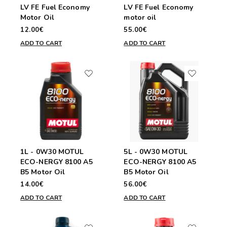
LV FE Fuel Economy
LV FE Fuel Economy
Motor Oil
motor oil
12.00€
55.00€
ADD TO CART
ADD TO CART
1L - 0W30 MOTUL
5L - 0W30 MOTUL
ECO-NERGY 8100 A5
ECO-NERGY 8100 A5
B5 Motor Oil
B5 Motor Oil
14.00€
56.00€
ADD TO CART
ADD TO CART