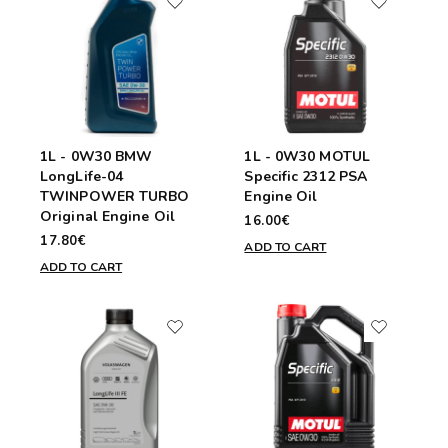
1L - 0W30 BMW
1L - 0W30 MOTUL
LongLife-04
Specific 2312 PSA
TWINPOWER TURBO
Engine Oil
Original Engine Oil
16.00€
17.80€
ADD TO CART
ADD TO CART