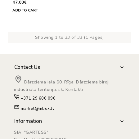
47.00€
ADD TO CART
Showing 1 to 33 of 33 (1 Pages)
Contact Us
Dārzciema iela 60, Rīga, Dārzciema biroji
industriāla teritorijā. sk. Kontakti
+371 29 600 090
market@inbox.lv
Information
SIA "GARTESS"