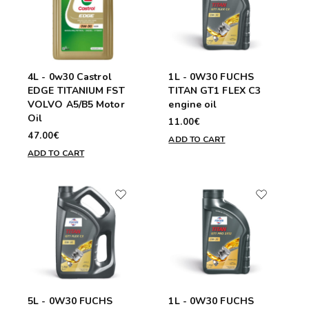
4L - 0w30 Castrol
1L - 0W30 FUCHS
EDGE TITANIUM FST
TITAN GT1 FLEX C3
VOLVO A5/B5 Motor
engine oil
Oil
11.00€
47.00€
ADD TO CART
ADD TO CART
5L - 0W30 FUCHS
1L - 0W30 FUCHS