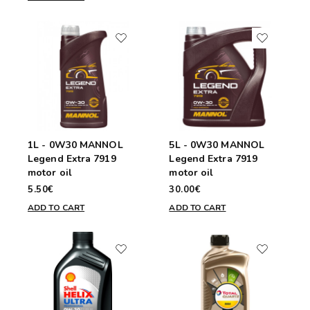
1L - 0W30 MANNOL
5L - 0W30 MANNOL
Legend Extra 7919
Legend Extra 7919
motor oil
motor oil
5.50€
30.00€
ADD TO CART
ADD TO CART