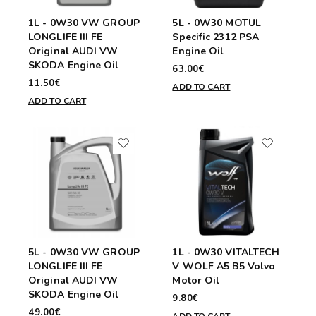
1L - 0W30 VW GROUP
5L - 0W30 MOTUL
LONGLIFE III FE
Specific 2312 PSA
Original AUDI VW
Engine Oil
SKODA Engine Oil
63.00€
11.50€
ADD TO CART
ADD TO CART
5L - 0W30 VW GROUP
1L - 0W30 VITALTECH
LONGLIFE III FE
V WOLF A5 B5 Volvo
Original AUDI VW
Motor Oil
SKODA Engine Oil
9.80€
49.00€