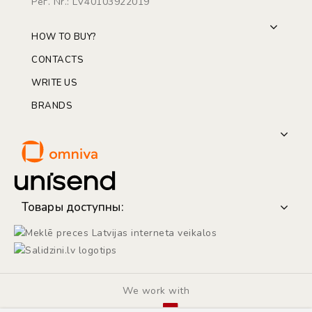
Рег. Nr.: LV40103922019
HOW TO BUY?
CONTACTS
WRITE US
BRANDS
Товары доступны:
We work with