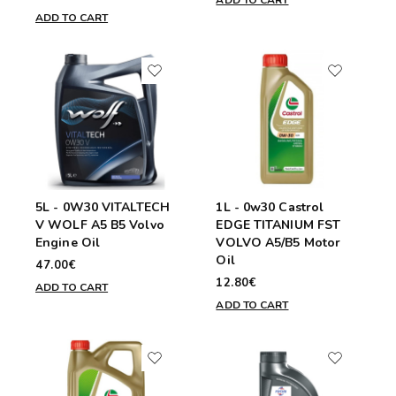
ADD TO CART
ADD TO CART
5L - 0W30 VITALTECH
1L - 0w30 Castrol
V WOLF A5 B5 Volvo
EDGE TITANIUM FST
Engine Oil
VOLVO A5/B5 Motor
Oil
47.00€
12.80€
ADD TO CART
ADD TO CART