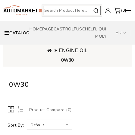
0
HOMEPAGE
CASTROL
FUSCH
ELF
LIQUI
EN
CATALOG
MOLY
ORIGINAL OILS - OPEL GENERAL MOTORS - BMW - TOYOTA - VW AUDI
ENGINE OIL
0W30
0W30
Product Compare (0)
Sort By:
Default