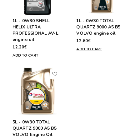
1L - 0W30 SHELL
1L - 0W30 TOTAL
HELIX ULTRA
QUARTZ 9000 A5 B5
PROFESSIONAL AV-L
VOLVO engine oil
engine oil
12.60€
12.20€
ADD TO CART
ADD TO CART
5L - 0W30 TOTAL
QUARTZ 9000 A5 B5
VOLVO Engine Oil