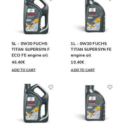
5L - 0W30 FUCHS
1L - 0W30 FUCHS
TITAN SUPERSYN F
TITAN SUPERSYN FE
ECO FE engine oil
engine oil
46.40€
10.40€
ADD TO CART
ADD TO CART