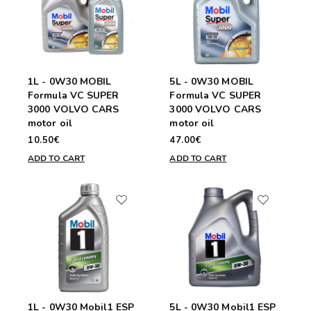
1L - 0W30 MOBIL
5L - 0W30 MOBIL
Formula VC SUPER
Formula VC SUPER
3000 VOLVO CARS
3000 VOLVO CARS
motor oil
motor oil
10.50€
47.00€
ADD TO CART
ADD TO CART
1L - 0W30 Mobil1 ESP
5L - 0W30 Mobil1 ESP