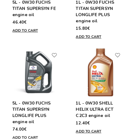
5L - 0W30 FUCHS
1L - 0W30 FUCHS
TITAN SUPERSYN FE
TITAN SUPERSYN
engine oil
LONGLIFE PLUS
engine oil
46.40€
15.80€
ADD TO CART
ADD TO CART
5L - 0W30 FUCHS
1L - 0W30 SHELL
TITAN SUPERSYN
HELIX ULTRA ECT
LONGLIFE PLUS
C2C3 engine oil
engine oil
12.40€
74.00€
ADD TO CART
ADD TO CART