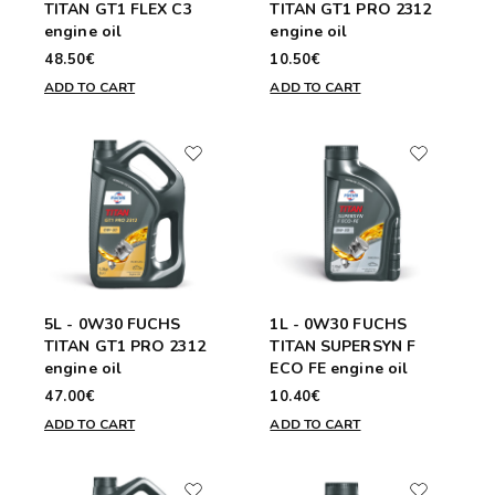
TITAN GT1 FLEX C3
TITAN GT1 PRO 2312
engine oil
engine oil
48.50€
10.50€
ADD TO CART
ADD TO CART
5L - 0W30 FUCHS
1L - 0W30 FUCHS
TITAN GT1 PRO 2312
TITAN SUPERSYN F
engine oil
ECO FE engine oil
47.00€
10.40€
ADD TO CART
ADD TO CART