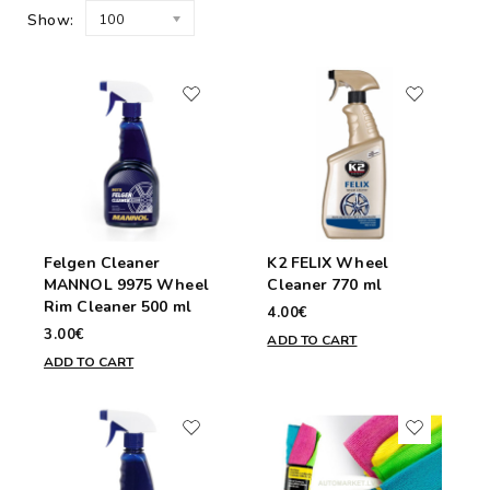
Show:
100
Felgen Cleaner
K2 FELIX Wheel
MANNOL 9975 Wheel
Cleaner 770 ml
Rim Cleaner 500 ml
4.00€
3.00€
ADD TO CART
ADD TO CART