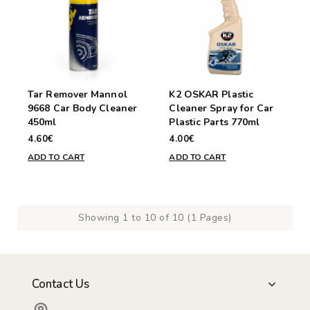
Tar Remover Mannol
K2 OSKAR Plastic
9668 Car Body Cleaner
Cleaner Spray for Car
450ml
Plastic Parts 770ml
4.60€
4.00€
ADD TO CART
ADD TO CART
Showing 1 to 10 of 10 (1 Pages)
Contact Us