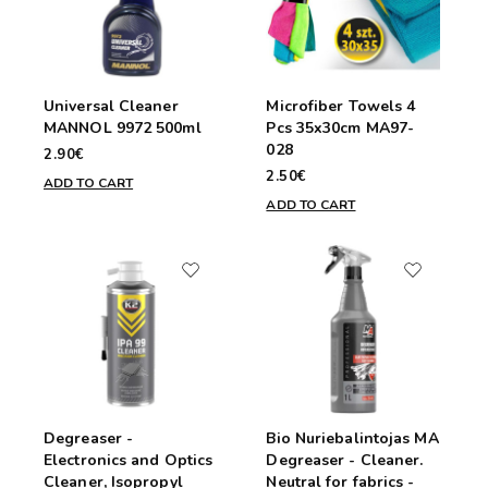
Universal Cleaner
Microfiber Towels 4
MANNOL 9972 500ml
Pcs 35x30cm MA97-
028
2.90€
2.50€
ADD TO CART
ADD TO CART
Degreaser -
Bio Nuriebalintojas MA
Electronics and Optics
Degreaser - Cleaner.
Cleaner, Isopropyl
Neutral for fabrics -