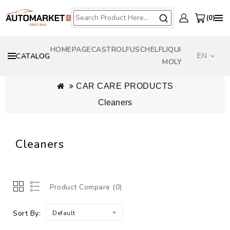
0
HOMEPAGE
CASTROL
FUSCH
ELF
LIQUI
EN
CATALOG
MOLY
CAR CARE PRODUCTS
Cleaners
Cleaners
Product Compare (0)
Sort By:
Default