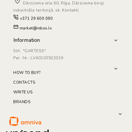
Dārzciema iela 60, Rīga, Dārzciema biroji
industriāla teritorijā. sk. Kontakti
+371 29 600 090
market@inbox.lv
Information
SIA "GARTESS"
Рег. Nr.: LV40103922019
HOW TO BUY?
CONTACTS
WRITE US
BRANDS