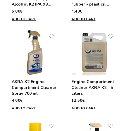
Alcohol K2 IPA 99
rubber - plastics.
Cleaner 400ml
Sprayable 1000ml.
5.00€
4.40€
ADD TO CART
ADD TO CART
AKRA K2 Engine
Engine Compartment
Compartment Cleaner
Cleaner AKRA K2 - 5
Spray 700 ml
Liters
4.00€
12.50€
ADD TO CART
ADD TO CART