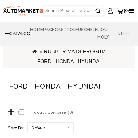
0
HOMEPAGE
CASTROL
FUSCH
ELF
LIQUI
EN
CATALOG
MOLY
RUBBER MATS FROGUM
FORD - HONDA - HYUNDAI
FORD - HONDA - HYUNDAI
Product Compare (0)
Sort By:
Default