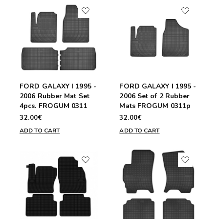
FORD GALAXY I 1995 -
FORD GALAXY I 1995 -
2006 Rubber Mat Set
2006 Set of 2 Rubber
4pcs. FROGUM 0311
Mats FROGUM 0311p
32.00€
32.00€
ADD TO CART
ADD TO CART