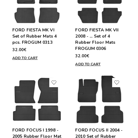
FORD FIESTA MK VI
FORD FIESTA MK VII
Set of Rubber Mats 4
2008 - ... Set of 4
pcs. FROGUM 0313
Rubber Floor Mats
FROGUM 0306
32.00€
32.00€
ADD TO CART
ADD TO CART
FORD FOCUS I 1998 -
FORD FOCUS II 2004 -
2005 Rubber Floor Mat
2010 Set of Rubber