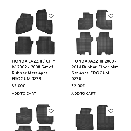
HONDA JAZZ II / CITY
HONDA JAZZ III 2008 -
IV 2002 - 2008 Set of
2014 Rubber Floor Mat
Rubber Mats 4pcs.
Set 4pcs. FROGUM
FROGUM 0838
0836
32.00€
32.00€
ADD TO CART
ADD TO CART