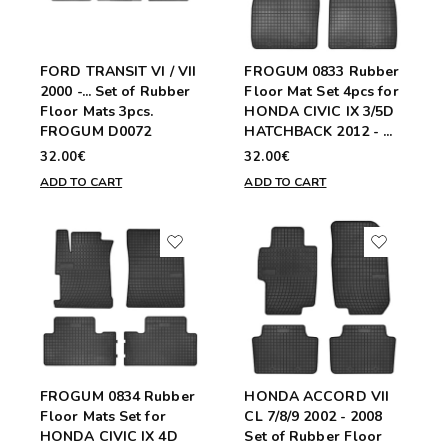
FORD TRANSIT VI / VII
FROGUM 0833 Rubber
2000 -... Set of Rubber
Floor Mat Set 4pcs for
Floor Mats 3pcs.
HONDA CIVIC IX 3/5D
FROGUM D0072
HATCHBACK 2012 - ...
32.00€
32.00€
ADD TO CART
ADD TO CART
FROGUM 0834 Rubber
HONDA ACCORD VII
Floor Mats Set for
CL 7/8/9 2002 - 2008
HONDA CIVIC IX 4D
Set of Rubber Floor