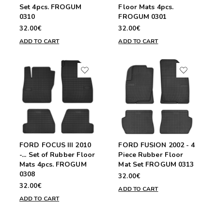
Set 4pcs. FROGUM
Floor Mats 4pcs.
0310
FROGUM 0301
32.00€
32.00€
ADD TO CART
ADD TO CART
FORD FOCUS III 2010
FORD FUSION 2002 - 4
-... Set of Rubber Floor
Piece Rubber Floor
Mats 4pcs. FROGUM
Mat Set FROGUM 0313
0308
32.00€
32.00€
ADD TO CART
ADD TO CART