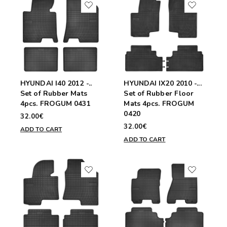
HYUNDAI I40 2012 -..
HYUNDAI IX20 2010 -...
Set of Rubber Mats
Set of Rubber Floor
4pcs. FROGUM 0431
Mats 4pcs. FROGUM
0420
32.00€
32.00€
ADD TO CART
ADD TO CART