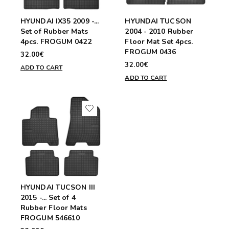
HYUNDAI IX35 2009 -...
HYUNDAI TUCSON
Set of Rubber Mats
2004 - 2010 Rubber
4pcs. FROGUM 0422
Floor Mat Set 4pcs.
FROGUM 0436
32.00€
32.00€
ADD TO CART
ADD TO CART
HYUNDAI TUCSON III
2015 -... Set of 4
Rubber Floor Mats
FROGUM 546610