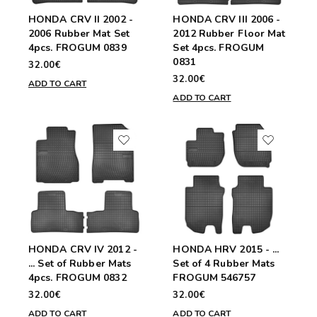
HONDA CRV II 2002 -
HONDA CRV III 2006 -
2006 Rubber Mat Set
2012 Rubber Floor Mat
4pcs. FROGUM 0839
Set 4pcs. FROGUM
0831
32.00€
32.00€
ADD TO CART
ADD TO CART
HONDA CRV IV 2012 -
HONDA HRV 2015 - ...
... Set of Rubber Mats
Set of 4 Rubber Mats
4pcs. FROGUM 0832
FROGUM 546757
32.00€
32.00€
ADD TO CART
ADD TO CART