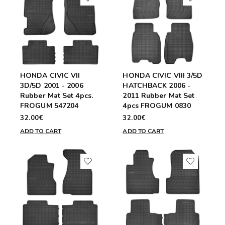
HONDA CIVIC VII
HONDA CIVIC VIII 3/5D
3D/5D 2001 - 2006
HATCHBACK 2006 -
Rubber Mat Set 4pcs.
2011 Rubber Mat Set
FROGUM 547204
4pcs FROGUM 0830
32.00€
32.00€
ADD TO CART
ADD TO CART