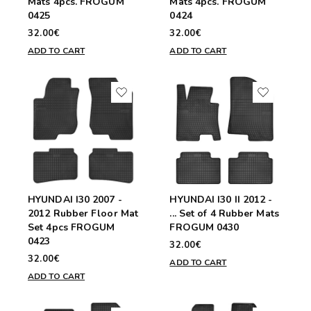
Mats 4pcs. FROGUM
Mats 4pcs. FROGUM
0425
0424
32.00€
32.00€
ADD TO CART
ADD TO CART
HYUNDAI I30 2007 -
HYUNDAI I30 II 2012 -
2012 Rubber Floor Mat
... Set of 4 Rubber Mats
Set 4pcs FROGUM
FROGUM 0430
0423
32.00€
32.00€
ADD TO CART
ADD TO CART