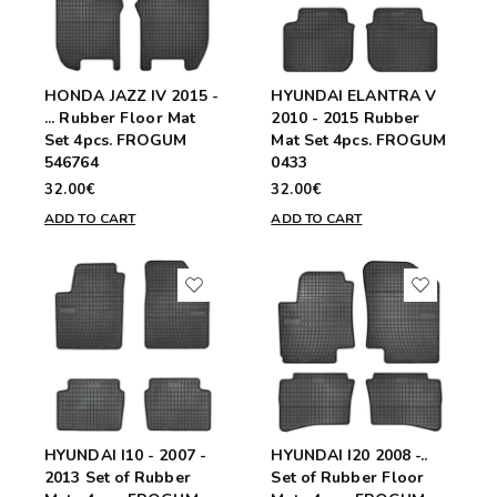
HONDA JAZZ IV 2015 -
HYUNDAI ELANTRA V
... Rubber Floor Mat
2010 - 2015 Rubber
Set 4pcs. FROGUM
Mat Set 4pcs. FROGUM
546764
0433
32.00€
32.00€
ADD TO CART
ADD TO CART
HYUNDAI I10 - 2007 -
HYUNDAI I20 2008 -..
2013 Set of Rubber
Set of Rubber Floor