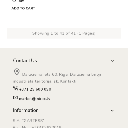
32.00€
ADD TO CART
Showing 1 to 41 of 41 (1 Pages)
Contact Us
Dārzciema iela 60, Rīga, Dārzciema biroji
industriāla teritorijā. sk. Kontakti
+371 29 600 090
market@inbox.lv
Information
SIA "GARTESS"
Рег. Nr.: LV40103922019