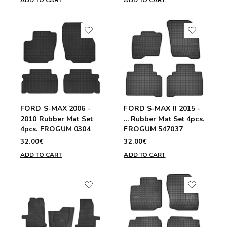
ADD TO CART
ADD TO CART
FORD S-MAX 2006 -
FORD S-MAX II 2015 -
2010 Rubber Mat Set
... Rubber Mat Set 4pcs.
4pcs. FROGUM 0304
FROGUM 547037
32.00€
32.00€
ADD TO CART
ADD TO CART