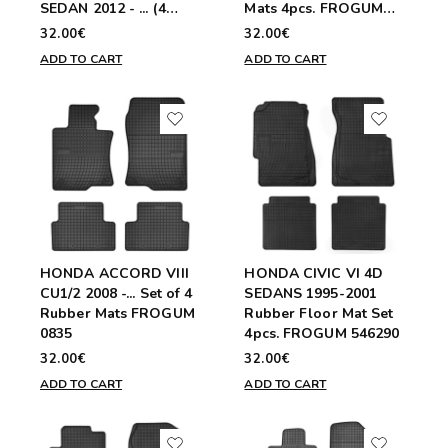
SEDAN 2012 - ... (4
Mats 4pcs. FROGUM
pieces)
0837
32.00€
32.00€
ADD TO CART
ADD TO CART
HONDA ACCORD VIII
HONDA CIVIC VI 4D
CU1/2 2008 -... Set of 4
SEDANS 1995-2001
Rubber Mats FROGUM
Rubber Floor Mat Set
0835
4pcs. FROGUM 546290
32.00€
32.00€
ADD TO CART
ADD TO CART