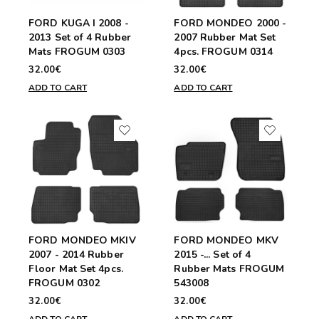
FORD KUGA I 2008 -
FORD MONDEO 2000 -
2013 Set of 4 Rubber
2007 Rubber Mat Set
Mats FROGUM 0303
4pcs. FROGUM 0314
32.00€
32.00€
ADD TO CART
ADD TO CART
FORD MONDEO MKIV
FORD MONDEO MKV
2007 - 2014 Rubber
2015 -... Set of 4
Floor Mat Set 4pcs.
Rubber Mats FROGUM
FROGUM 0302
543008
32.00€
32.00€