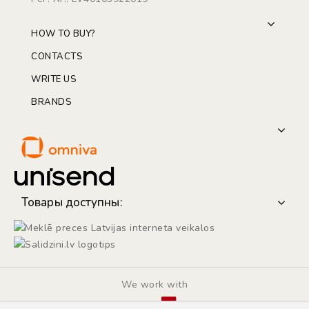
HOW TO BUY?
CONTACTS
WRITE US
BRANDS
Товары доступны:
We work with