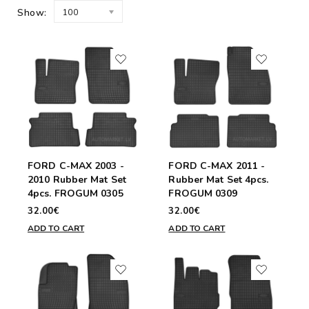
Show:
100
FORD C-MAX 2003 -
FORD C-MAX 2011 -
2010 Rubber Mat Set
Rubber Mat Set 4pcs.
4pcs. FROGUM 0305
FROGUM 0309
32.00€
32.00€
ADD TO CART
ADD TO CART