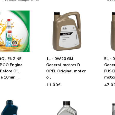
ROL ENGINE
1L - 0W20 GM
5L -
POO Engine
General motors D
Gener
Before Oil
OPEL Original motor
FUSCH
e 10min,
oil
motor
.
€
11.00€
47.0