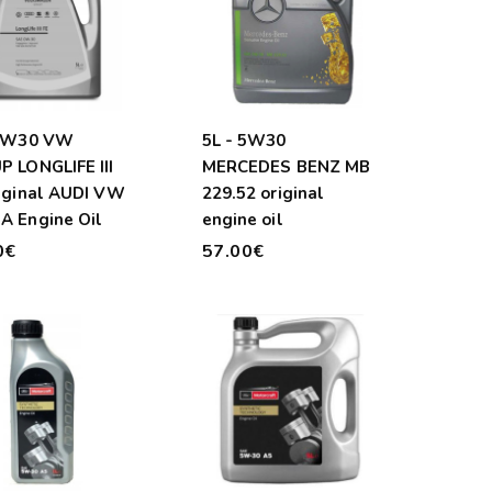
 0W30 VW
5L - 5W30
 LONGLIFE III
MERCEDES BENZ MB
iginal AUDI VW
229.52 original
A Engine Oil
engine oil
0€
57.00€