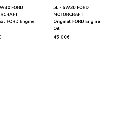
 5W30 FORD
5L - 5W30 FORD
RCRAFT
MOTORCRAFT
nal FORD Engine
Original FORD Engine
Oil
€
45.00€