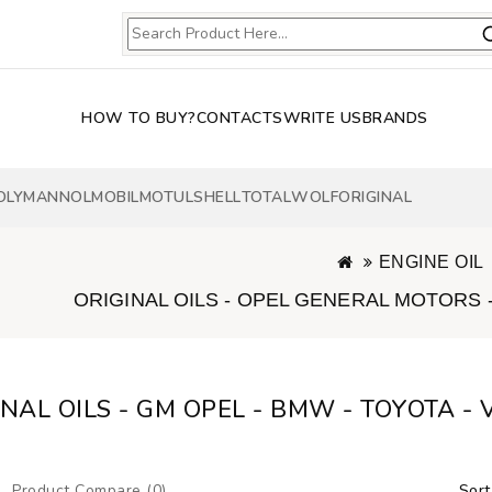
HOW TO BUY?
CONTACTS
WRITE US
BRANDS
OLY
MANNOL
MOBIL
MOTUL
SHELL
TOTAL
WOLF
ORIGINAL
ENGINE OIL
ORIGINAL OILS - OPEL GENERAL MOTORS -
INAL OILS - GM OPEL - BMW - TOYOTA -
Product Compare (0)
Sort