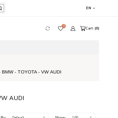
EN
0
Cart :
0
 BMW - TOYOTA - VW AUDI
 VW AUDI
 By:
Show:
Default
100