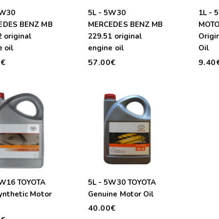
5W30
5L - 5W30
1L -
EDES BENZ MB
MERCEDES BENZ MB
MOTO
 original
229.51 original
Origi
 oil
engine oil
Oil
0€
57.00€
9.40
0W16 TOYOTA
5L - 5W30 TOYOTA
ynthetic Motor
Genuine Motor Oil
40.00€