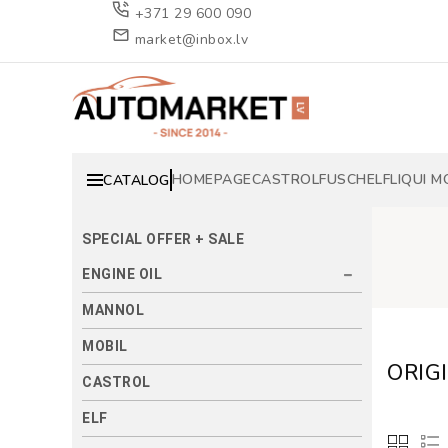
+371 29 600 090
market@inbox.lv
HOMEPAGE
CASTROL
FUSCH
ELF
LIQUI M
CATALOG
SPECIAL OFFER + SALE
ENGINE OIL
MANNOL
MOBIL
ORIG
CASTROL
ELF