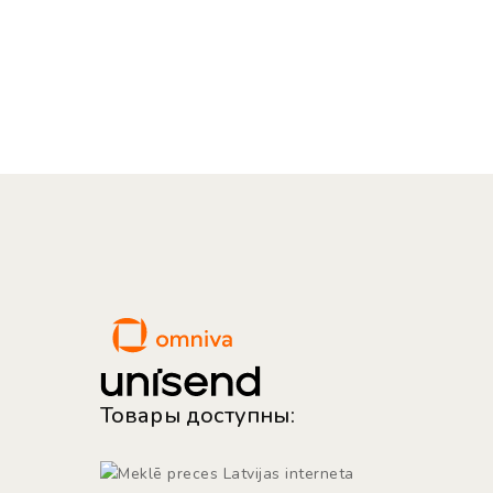
Товары доступны: