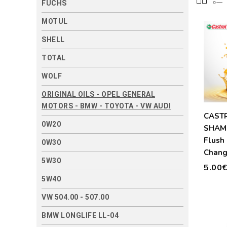
FUCHS
MOTUL
SHELL
TOTAL
WOLF
ORIGINAL OILS - OPEL GENERAL
MOTORS - BMW - TOYOTA - VW AUDI
CAST
0W20
SHAM
Flush 
0W30
Chang
5W30
300ml
5.00
5W40
VW 504.00 - 507.00
BMW LONGLIFE LL-04