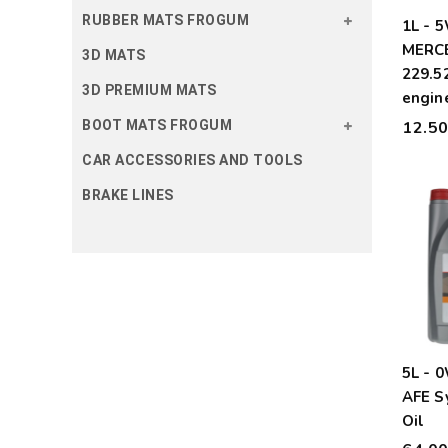
RUBBER MATS FROGUM
1L - 
MERC
3D MATS
229.52
3D PREMIUM MATS
engine
12.5
BOOT MATS FROGUM
CAR ACCESSORIES AND TOOLS
BRAKE LINES
5L - 
AFE S
Oil