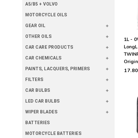
A5/B5 + VOLVO
MOTORCYCLE OILS
GEAR OIL
OTHER OILS
1L -
LongL
CAR CARE PRODUCTS
TWIN
CAR CHEMICALS
Origin
PAINTS, LACQUERS, PRIMERS
17.8
FILTERS
CAR BULBS
LED CAR BULBS
WIPER BLADES
BATTERIES
MOTORCYCLE BATTERIES