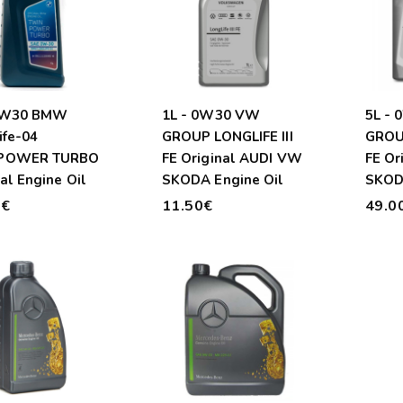
 0W30 BMW
1L - 0W30 VW
5L -
ife-04
GROUP LONGLIFE III
GROUP
POWER TURBO
FE Original AUDI VW
FE Or
al Engine Oil
SKODA Engine Oil
SKOD
0€
11.50€
49.0