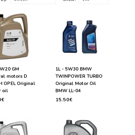
 0W20 GM
1L - 5W30 BMW
al motors D
TWINPOWER TURBO
 OPEL Original
Original Motor Oil
 oil
BMW LL-04
0€
15.50€