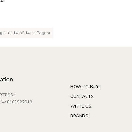
0€
 1 to 14 of 14 (1 Pages)
ation
HOW TO BUY?
ARTESS"
CONTACTS
: LV40103922019
WRITE US
BRANDS