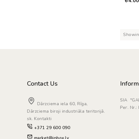
64.0
Showing
Contact Us
Inform
SIA "G
Dārzciema iela 60, Rīga,
Рег. Nr.
Dārzciema biroji industriāla teritorijā.
sk. Kontakti
+371 29 600 090
market@inbox.lv