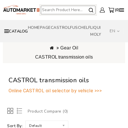
0
HOMEPAGE
CASTROL
FUSCH
ELF
LIQUI
EN
CATALOG
MOLY
Gear Oil
CASTROL transmission oils
CASTROL transmission oils
Online CASTROL oil selector by vehicle >>>
Product Compare (0)
Sort By:
Default