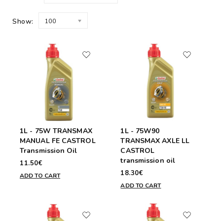
Show:
100
1L - 75W TRANSMAX
1L - 75W90
MANUAL FE CASTROL
TRANSMAX AXLE LL
Transmission Oil
CASTROL
transmission oil
11.50€
18.30€
ADD TO CART
ADD TO CART