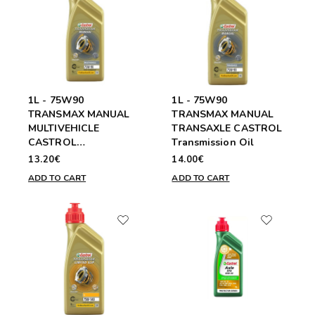
1L - 75W90
1L - 75W90
TRANSMAX MANUAL
TRANSMAX MANUAL
MULTIVEHICLE
TRANSAXLE CASTROL
CASTROL
Transmission Oil
Transmission Oil
13.20€
14.00€
ADD TO CART
ADD TO CART