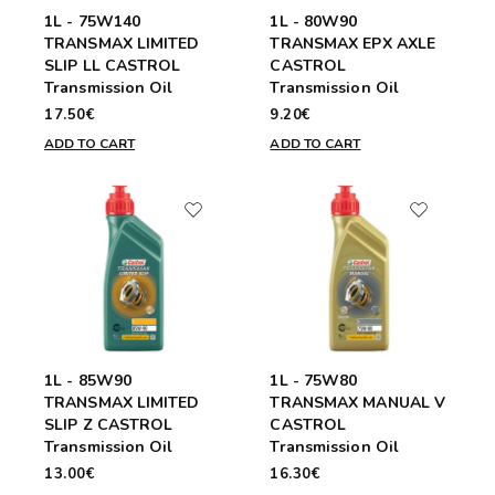
1L - 75W140
1L - 80W90
TRANSMAX LIMITED
TRANSMAX EPX AXLE
SLIP LL CASTROL
CASTROL
Transmission Oil
Transmission Oil
17.50€
9.20€
ADD TO CART
ADD TO CART
1L - 85W90
1L - 75W80
TRANSMAX LIMITED
TRANSMAX MANUAL V
SLIP Z CASTROL
CASTROL
Transmission Oil
Transmission Oil
13.00€
16.30€