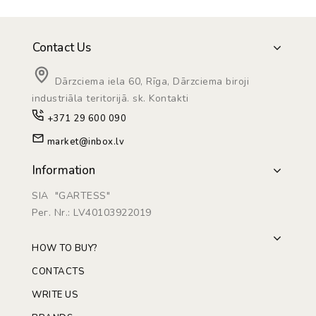
Contact Us
Dārzciema iela 60, Rīga, Dārzciema biroji
industriāla teritorijā. sk. Kontakti
+371 29 600 090
market@inbox.lv
Information
SIA "GARTESS"
Рег. Nr.: LV40103922019
HOW TO BUY?
CONTACTS
WRITE US