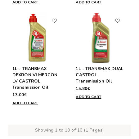
ADD TO CART
ADD TO CART
1L - TRANSMAX
1L - TRANSMAX DUAL
DEXRON VI MERCON
CASTROL
LV CASTROL
Transmission Oil
Transmission Oil
15.80€
13.00€
ADD TO CART
ADD TO CART
Showing 1 to 10 of 10 (1 Pages)