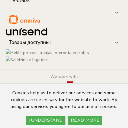
BRANDS
Товары доступны:
We work with
Cookies help us to deliver our services and some
cookies are necessary for the website to work. By
using our services you agree to our use of cookies.
© Copyright 2014 - 2026 | Automarket.lv
Privacy Policy
I UNDERSTAND
READ MORE
Terms & Conditions