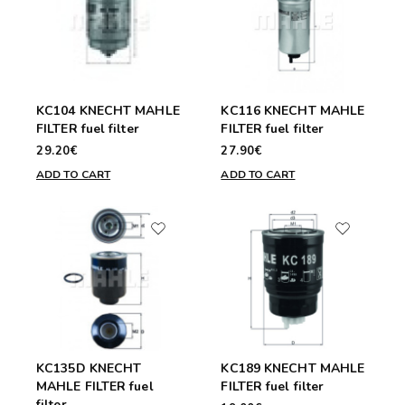
KC104 KNECHT MAHLE
KC116 KNECHT MAHLE
FILTER fuel filter
FILTER fuel filter
29.20€
27.90€
ADD TO CART
ADD TO CART
KC135D KNECHT
KC189 KNECHT MAHLE
MAHLE FILTER fuel
FILTER fuel filter
filter