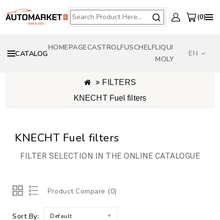
0
HOMEPAGE
CASTROL
FUSCH
ELF
LIQUI
EN
CATALOG
MOLY
FILTERS
KNECHT Fuel filters
KNECHT Fuel filters
FILTER SELECTION IN THE ONLINE CATALOGUE
Product Compare (0)
Sort By:
Default