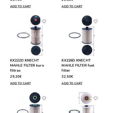
ADD TO CART
ADD TO CART
KX222D KNECHT
KX226D KNECHT
MAHLE FILTER kuro
MAHLE FILTER fuel
filtras
filter
29.20€
32.50€
ADD TO CART
ADD TO CART