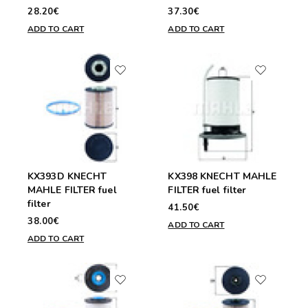
28.20€
37.30€
ADD TO CART
ADD TO CART
KX393D KNECHT
KX398 KNECHT MAHLE
MAHLE FILTER fuel
FILTER fuel filter
filter
41.50€
38.00€
ADD TO CART
ADD TO CART