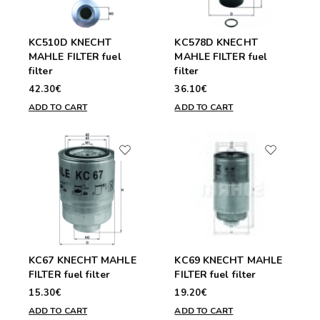
KC510D KNECHT
KC578D KNECHT
MAHLE FILTER fuel
MAHLE FILTER fuel
filter
filter
42.30€
36.10€
ADD TO CART
ADD TO CART
KC67 KNECHT MAHLE
KC69 KNECHT MAHLE
FILTER fuel filter
FILTER fuel filter
15.30€
19.20€
ADD TO CART
ADD TO CART