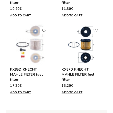
filter
filter
10.90€
11.30€
ADD TO CART
ADD TO CART
KX85D KNECHT
KX87D KNECHT
MAHLE FILTER fuel
MAHLE FILTER fuel
filter
filter
17.30€
13.20€
ADD TO CART
ADD TO CART