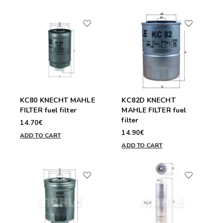
KC80 KNECHT MAHLE
KC82D KNECHT
FILTER fuel filter
MAHLE FILTER fuel
filter
14.70€
14.90€
ADD TO CART
ADD TO CART