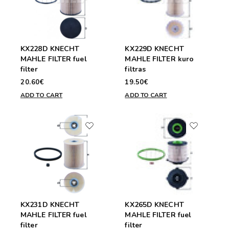
KX228D KNECHT
KX229D KNECHT
MAHLE FILTER fuel
MAHLE FILTER kuro
filter
filtras
20.60€
19.50€
ADD TO CART
ADD TO CART
KX231D KNECHT
KX265D KNECHT
MAHLE FILTER fuel
MAHLE FILTER fuel
filter
filter