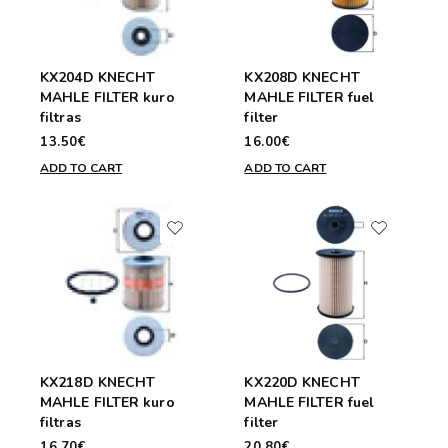
KX204D KNECHT
KX208D KNECHT
MAHLE FILTER kuro
MAHLE FILTER fuel
filtras
filter
13.50€
16.00€
ADD TO CART
ADD TO CART
KX218D KNECHT
KX220D KNECHT
MAHLE FILTER kuro
MAHLE FILTER fuel
filtras
filter
16.70€
20.80€