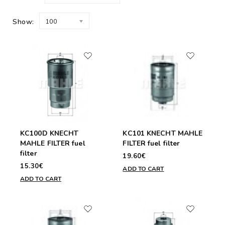
Show:
100
KC100D KNECHT
KC101 KNECHT MAHLE
MAHLE FILTER fuel
FILTER fuel filter
filter
19.60€
15.30€
ADD TO CART
ADD TO CART