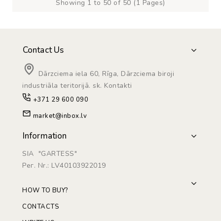
Showing 1 to 50 of 50 (1 Pages)
Contact Us
Dārzciema iela 60, Rīga, Dārzciema biroji
industriāla teritorijā. sk. Kontakti
+371 29 600 090
market@inbox.lv
Information
SIA "GARTESS"
Рег. Nr.: LV40103922019
HOW TO BUY?
CONTACTS