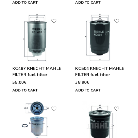
ADD TO CART
ADD TO CART
KC487 KNECHT MAHLE
KC504 KNECHT MAHLE
FILTER fuel filter
FILTER fuel filter
55.00€
38.90€
ADD TO CART
ADD TO CART