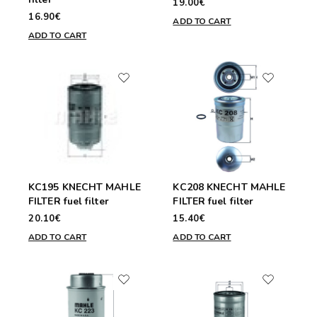
19.00€
16.90€
ADD TO CART
ADD TO CART
KC195 KNECHT MAHLE
KC208 KNECHT MAHLE
FILTER fuel filter
FILTER fuel filter
20.10€
15.40€
ADD TO CART
ADD TO CART