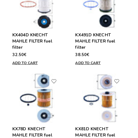
KX404D KNECHT
KX491D KNECHT
MAHLE FILTER fuel
MAHLE FILTER fuel
filter
filter
32.50€
38.50€
ADD TO CART
ADD TO CART
KX78D KNECHT
KX81D KNECHT
MAHLE FILTER fuel
MAHLE FILTER fuel