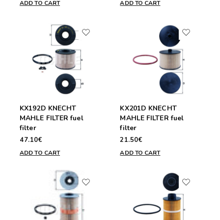
ADD TO CART
ADD TO CART
KX192D KNECHT
KX201D KNECHT
MAHLE FILTER fuel
MAHLE FILTER fuel
filter
filter
47.10€
21.50€
ADD TO CART
ADD TO CART