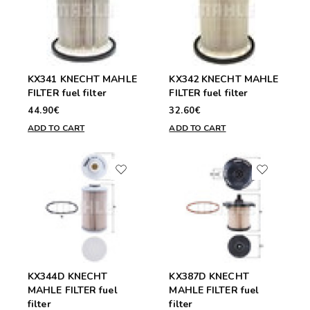
KX341 KNECHT MAHLE
KX342 KNECHT MAHLE
FILTER fuel filter
FILTER fuel filter
44.90€
32.60€
ADD TO CART
ADD TO CART
KX344D KNECHT
KX387D KNECHT
MAHLE FILTER fuel
MAHLE FILTER fuel
filter
filter