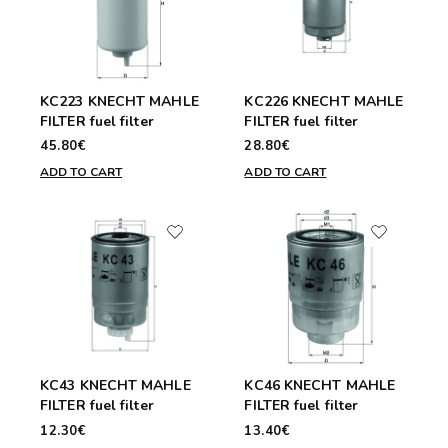
KC223 KNECHT MAHLE
KC226 KNECHT MAHLE
FILTER fuel filter
FILTER fuel filter
45.80€
28.80€
ADD TO CART
ADD TO CART
KC43 KNECHT MAHLE
KC46 KNECHT MAHLE
FILTER fuel filter
FILTER fuel filter
12.30€
13.40€