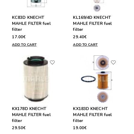
KC83D KNECHT
KL169/4D KNECHT
MAHLE FILTER fuel
MAHLE FILTER fuel
filter
filter
17.00€
29.40€
ADD TO CART
ADD TO CART
KX178D KNECHT
KX183D KNECHT
MAHLE FILTER fuel
MAHLE FILTER fuel
filter
filter
29.50€
19.00€