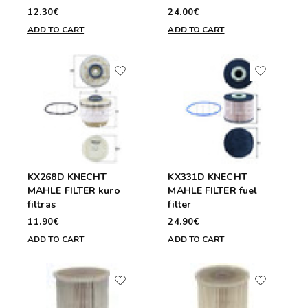
12.30€
24.00€
ADD TO CART
ADD TO CART
KX268D KNECHT
KX331D KNECHT
MAHLE FILTER kuro
MAHLE FILTER fuel
filtras
filter
11.90€
24.90€
ADD TO CART
ADD TO CART