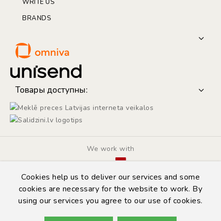
WRITE US
BRANDS
Товары доступны:
We work with
Cookies help us to deliver our services and some
cookies are necessary for the website to work. By
using our services you agree to our use of cookies.
© Copyright 2014 - 2026 | Automarket.lv
Privacy Policy