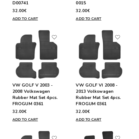
D00741
0015
32.00€
32.00€
ADD TO CART
ADD TO CART
VW GOLF V 2003 -
VW GOLF VI 2008 -
2008 Volkswagen
2013 Volkswagen
Rubber Mat Set 4pcs.
Rubber Mat Set 4pcs.
FROGUM 0361
FROGUM 0361
32.00€
32.00€
ADD TO CART
ADD TO CART