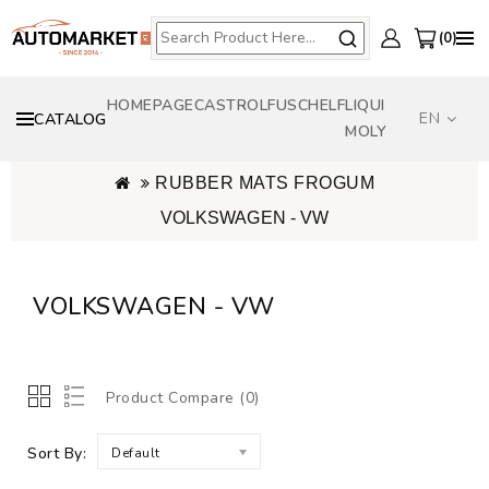
0
HOMEPAGE
CASTROL
FUSCH
ELF
LIQUI
EN
CATALOG
MOLY
RUBBER MATS FROGUM
VOLKSWAGEN - VW
VOLKSWAGEN - VW
Product Compare (0)
Sort By:
Default