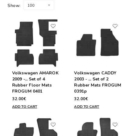
Show:
100
Volkswagen AMAROK
Volkswagen CADDY
2009 -... Set of 4
2003 - ... Set of 2
Rubber Floor Mats
Rubber Mats FROGUM
FROGUM 0401
0391p
32.00€
32.00€
ADD TO CART
ADD TO CART