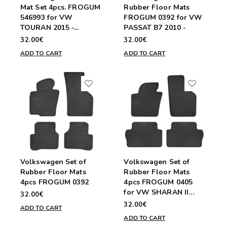
Mat Set 4pcs. FROGUM
Rubber Floor Mats
546993 for VW
FROGUM 0392 for VW
TOURAN 2015 -...
PASSAT B7 2010 -
32.00€
32.00€
ADD TO CART
ADD TO CART
Volkswagen Set of
Volkswagen Set of
Rubber Floor Mats
Rubber Floor Mats
4pcs FROGUM 0392
4pcs FROGUM 0405
for VW SHARAN II
32.00€
2010 -...
32.00€
ADD TO CART
ADD TO CART