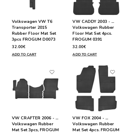
Volkswagen VW T6
VW CADDY 2003 - ...
Transporter 2015
Volkswagen Rubber
Rubber Floor Mat Set
Floor Mat Set 4pcs.
3pcs FROGUM D0073
FROGUM 0391
32.00€
32.00€
ADD TO CART
ADD TO CART
VW CRAFTER 2006 - ...
VW FOX 2004 - ...
Volkswagen Rubber
Volkswagen Rubber
Mat Set 3pcs, FROGUM
Mat Set 4pcs. FROGUM