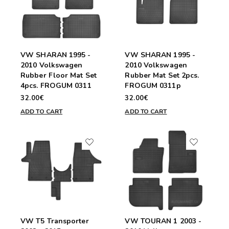
VW SHARAN 1995 -
VW SHARAN 1995 -
2010 Volkswagen
2010 Volkswagen
Rubber Floor Mat Set
Rubber Mat Set 2pcs.
4pcs. FROGUM 0311
FROGUM 0311p
32.00€
32.00€
ADD TO CART
ADD TO CART
VW T5 Transporter
VW TOURAN 1 2003 -