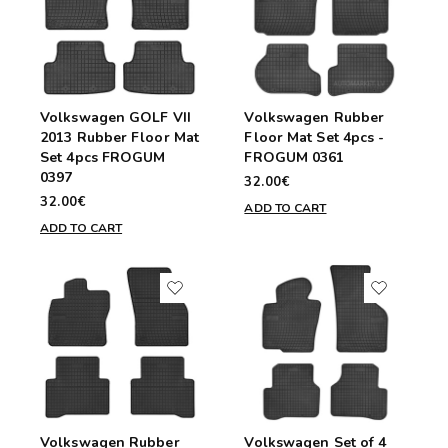
Volkswagen GOLF VII
Volkswagen Rubber
2013 Rubber Floor Mat
Floor Mat Set 4pcs -
Set 4pcs FROGUM
FROGUM 0361
0397
32.00€
32.00€
ADD TO CART
ADD TO CART
Volkswagen Rubber
Volkswagen Set of 4