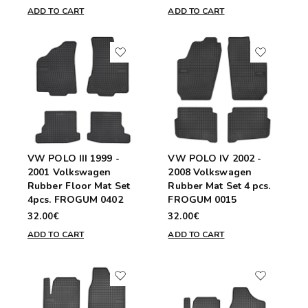
ADD TO CART
ADD TO CART
VW POLO III 1999 -
VW POLO IV 2002 -
2001 Volkswagen
2008 Volkswagen
Rubber Floor Mat Set
Rubber Mat Set 4 pcs.
4pcs. FROGUM 0402
FROGUM 0015
32.00€
32.00€
ADD TO CART
ADD TO CART