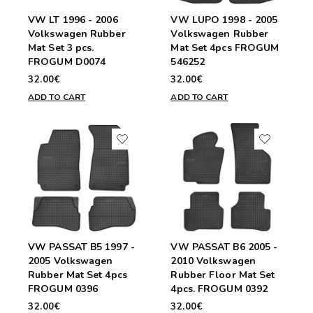
VW LT 1996 - 2006
VW LUPO 1998 - 2005
Volkswagen Rubber
Volkswagen Rubber
Mat Set 3 pcs.
Mat Set 4pcs FROGUM
FROGUM D0074
546252
32.00€
32.00€
ADD TO CART
ADD TO CART
VW PASSAT B5 1997 -
VW PASSAT B6 2005 -
2005 Volkswagen
2010 Volkswagen
Rubber Mat Set 4pcs
Rubber Floor Mat Set
FROGUM 0396
4pcs. FROGUM 0392
32.00€
32.00€