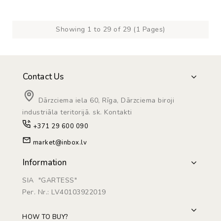
Showing 1 to 29 of 29 (1 Pages)
Contact Us
Dārzciema iela 60, Rīga, Dārzciema biroji
industriāla teritorijā. sk. Kontakti
+371 29 600 090
market@inbox.lv
Information
SIA "GARTESS"
Рег. Nr.: LV40103922019
HOW TO BUY?