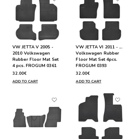
VW JETTA V 2005 -
VW JETTA VI 2011 - ...
2010 Volkswagen
Volkswagen Rubber
Rubber Floor Mat Set
Floor Mat Set 4pcs.
4 pcs. FROGUM 0361
FROGUM 0393
32.00€
32.00€
ADD TO CART
ADD TO CART