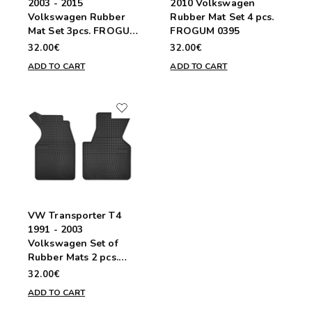
2003 - 2015
2010 Volkswagen
Volkswagen Rubber
Rubber Mat Set 4 pcs.
Mat Set 3pcs. FROGUM
FROGUM 0395
D0073
32.00€
32.00€
ADD TO CART
ADD TO CART
VW Transporter T4
1991 - 2003
Volkswagen Set of
Rubber Mats 2 pcs.
FROGUM D0086
32.00€
ADD TO CART