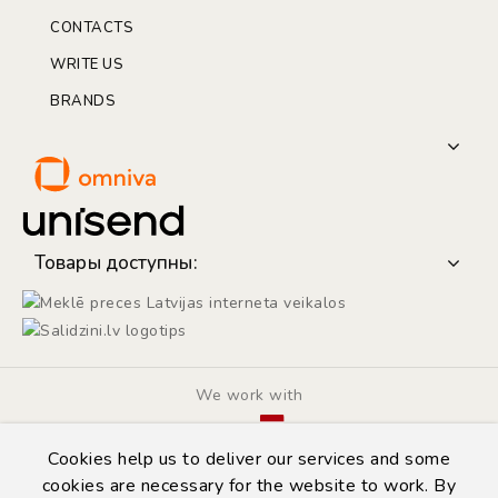
CONTACTS
WRITE US
BRANDS
Товары доступны:
We work with
Cookies help us to deliver our services and some
cookies are necessary for the website to work. By