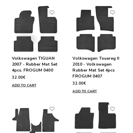
Volkswagen TIGUAN
Volkswagen Touareg II
2007 - Rubber Mat Set
2010 - Volkswagen
4pcs. FROGUM 0400
Rubber Mat Set 4pcs
FROGUM 0407
32.00€
32.00€
ADD TO CART
ADD TO CART