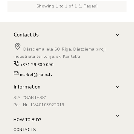
Showing 1 to 1 of 1 (1 Pages)
Contact Us
Dārzciema iela 60, Rīga, Dārzciema biroji
industriāla teritorijā. sk. Kontakti
+371 29 600 090
market@inbox.lv
Information
SIA "GARTESS"
Рег. Nr.: LV40103922019
HOW TO BUY?
CONTACTS