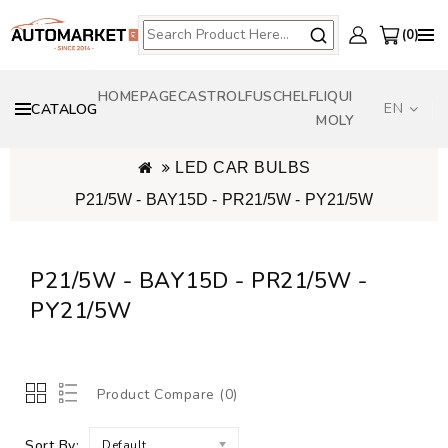
0
HOMEPAGE
CASTROL
FUSCH
ELF
LIQUI
EN
CATALOG
MOLY
LED CAR BULBS
P21/5W - BAY15D - PR21/5W - PY21/5W
P21/5W - BAY15D - PR21/5W -
PY21/5W
Product Compare (0)
Sort By:
Default