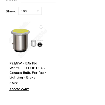
Show:
100
P21/5W - BAY15d
White LED COB Dual-
Contact Bulb. For Rear
Lighting - Brake
Signals and Tail Lights
0.50€
ADD TO CART