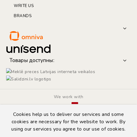
WRITE US
BRANDS
Товары доступны:
We work with
Cookies help us to deliver our services and some
cookies are necessary for the website to work. By
using our services you agree to our use of cookies.
© Copyright 2014 - 2026 | Automarket.lv
Privacy Policy