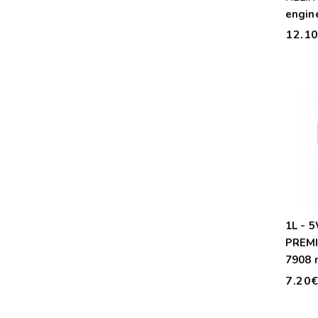
engine
12.1
1L - 
PREM
7908 
7.20