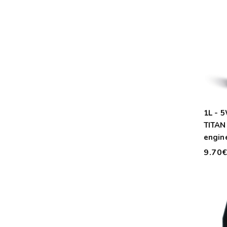
1L - 
TITAN
engine
9.70