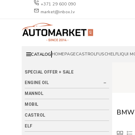
+371 29 600 090
market@inbox.lv
HOMEPAGE
CASTROL
FUSCH
ELF
LIQUI M
CATALOG
SPECIAL OFFER + SALE
ENGINE OIL
MANNOL
MOBIL
BMW 
CASTROL
ELF