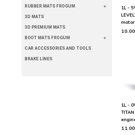
RUBBER MATS FROGUM
1L - 
LEVEL
3D MATS
motor 
3D PREMIUM MATS
10.0
BOOT MATS FROGUM
CAR ACCESSORIES AND TOOLS
BRAKE LINES
1L - 
TITAN
engine
11.0