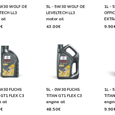
5W30 WOLF OE
5L - 5W30 WOLF OE
1L -
TECH LL3
LEVELTECH LL3
OFFI
oil
motor oil
EXTRA
0€
43.00€
9.90
0W30 FUCHS
5L - 0W30 FUCHS
1L -
 GT1 FLEX C3
TITAN GT1 FLEX C3
TITAN
 oil
engine oil
engin
0€
48.50€
9.90