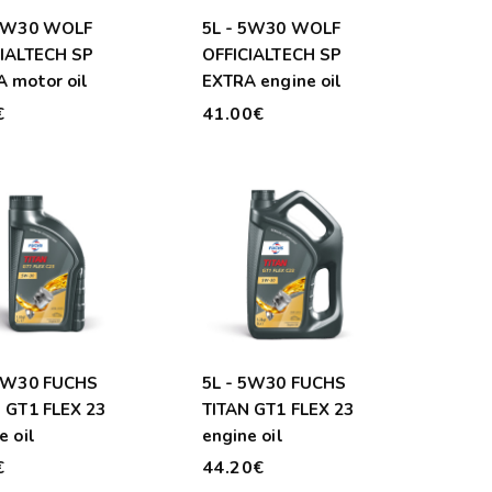
 5W30 WOLF
5L - 5W30 WOLF
CIALTECH SP
OFFICIALTECH SP
 motor oil
EXTRA engine oil
€
41.00€
 5W30 FUCHS
5L - 5W30 FUCHS
 GT1 FLEX 23
TITAN GT1 FLEX 23
e oil
engine oil
€
44.20€