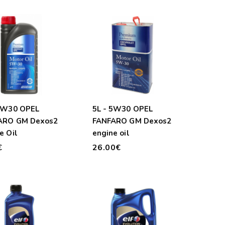
 5W30 OPEL
5L - 5W30 OPEL
ARO GM Dexos2
FANFARO GM Dexos2
e Oil
engine oil
€
26.00€