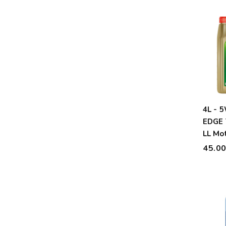
4L - 
EDGE 
LL Mot
45.0