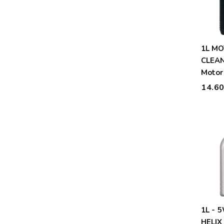
1L MOTUL 5W30 X-
CLEAN
Motor
14.6
1L - 
HELIX