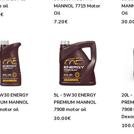
 oil
MANNOL 7715 Motor
MANN
Oil
Oil
0€
7.20€
30.0
5W30 ENERGY
5L - 5W30 ENERGY
20L 
IUM MANNOL
PREMIUM MANNOL
PREM
motor oil
7908 motor oil
7908 
Dexo
€
30.00€
Longl
100.