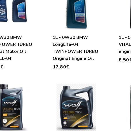
 5W30 BMW
1L - 0W30 BMW
1L -
POWER TURBO
LongLife-04
VITAL
al Motor Oil
TWINPOWER TURBO
engin
LL-04
Original Engine Oil
8.50
0€
17.80€