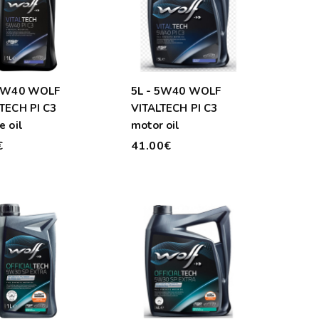
 5W40 WOLF
5L - 5W40 WOLF
TECH PI C3
VITALTECH PI C3
e oil
motor oil
€
41.00€