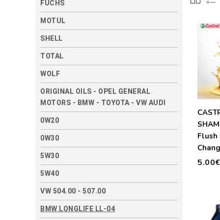
FUCHS
MOTUL
SHELL
TOTAL
WOLF
ORIGINAL OILS - OPEL GENERAL
MOTORS - BMW - TOYOTA - VW AUDI
CAST
0W20
SHAM
Flush 
0W30
Chang
5W30
300ml
5.00
5W40
VW 504.00 - 507.00
BMW LONGLIFE LL-04