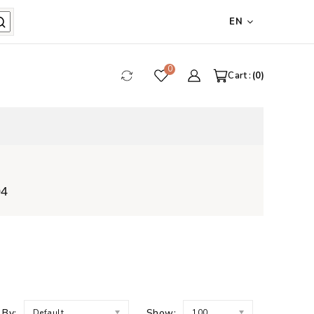
EN
0
Cart :
0
04
 By:
Show:
Default
100