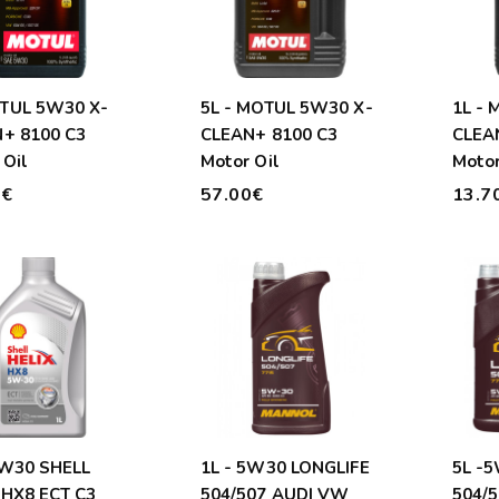
5L - MOTUL 5W30 X-
1L -
+ 8100 C3
CLEAN+ 8100 C3
CLEA
 Oil
Motor Oil
Motor
0€
57.00€
13.7
5W30 SHELL
1L - 5W30 LONGLIFE
5L -
 HX8 ECT C3
504/507 AUDI VW
504/