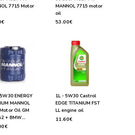
OL 7715 Motor
MANNOL 7715 motor
oil
0€
53.00€
- 5W30 ENERGY
1L - 5W30 Castrol
IUM MANNOL
EDGE TITANIUM FST
Motor Oil GM
LL engine oil
s2 + BMW
11.60€
ife 04
00€