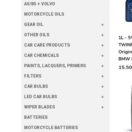
A5/B5 + VOLVO
MOTORCYCLE OILS
GEAR OIL
OTHER OILS
1L -
TWIN
CAR CARE PRODUCTS
Origin
CAR CHEMICALS
BMW 
PAINTS, LACQUERS, PRIMERS
15.5
FILTERS
CAR BULBS
LED CAR BULBS
WIPER BLADES
BATTERIES
MOTORCYCLE BATTERIES