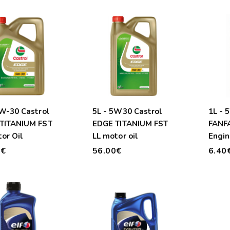
5W-30 Castrol
5L - 5W30 Castrol
1L -
TITANIUM FST
EDGE TITANIUM FST
FANF
or Oil
LL motor oil
Engin
0€
56.00€
6.40