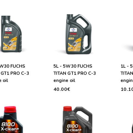
5W30 FUCHS
5L - 5W30 FUCHS
1L -
 GT1 PRO C-3
TITAN GT1 PRO C-3
TITAN
 oil
engine oil
engin
€
40.00€
10.1