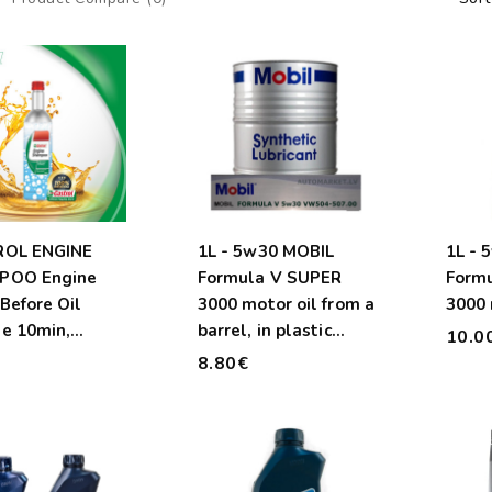
ROL ENGINE
1L - 5w30 MOBIL
1L - 
POO Engine
Formula V SUPER
Form
Before Oil
3000 motor oil from a
3000 
e 10min,
barrel, in plastic
10.0
.
container
€
8.80€