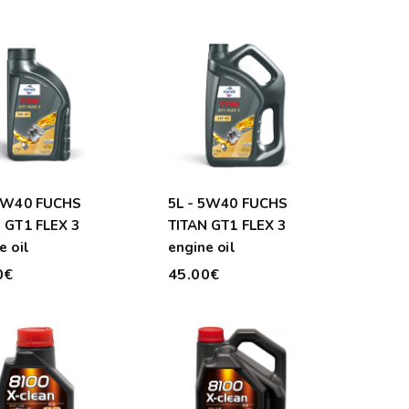
 5W40 FUCHS
5L - 5W40 FUCHS
 GT1 FLEX 3
TITAN GT1 FLEX 3
e oil
engine oil
0€
45.00€