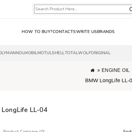
HOW TO BUY?
CONTACTS
WRITE US
BRANDS
OLY
MANNOL
MOBIL
MOTUL
SHELL
TOTAL
WOLF
ORIGINAL
ENGINE OIL
BMW LongLife LL-
LongLife LL-04
Product Compare (0)
Sort