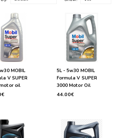
5w30 MOBIL
5L - 5w30 MOBIL
ula V SUPER
Formula V SUPER
motor oil
3000 Motor Oil
0€
44.00€