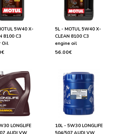
 MOTUL 5W40 X-
5L - MOTUL 5W40 X-
N 8100 C3
CLEAN 8100 C3
 Oil
engine oil
0€
56.00€
5W30 LONGLIFE
10L - 5W30 LONGLIFE
507 AUDI VW
504/507 AUDI VW