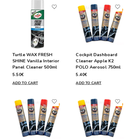
Turtle WAX FRESH
Cockpit Dashboard
SHINE Vanilla Interior
Cleaner Apple K2
Panel Cleaner 500ml
POLO Aerosol 750ml
5.50€
5.40€
ADD TO CART
ADD TO CART