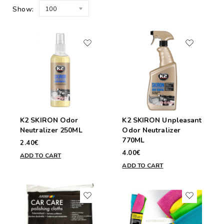
Show:
100
K2 SKIRON Odor
K2 SKIRON Unpleasant
Neutralizer 250ML
Odor Neutralizer
770ML
2.40€
4.00€
ADD TO CART
ADD TO CART