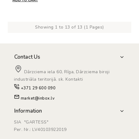
ADD TO CART
Showing 1 to 13 of 13 (1 Pages)
Contact Us
Dārzciema iela 60, Rīga, Dārzciema biroji
industriāla teritorijā. sk. Kontakti
+371 29 600 090
market@inbox.lv
Information
SIA "GARTESS"
Рег. Nr.: LV40103922019