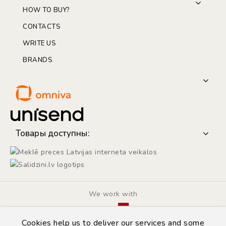
HOW TO BUY?
CONTACTS
WRITE US
BRANDS
Товары доступны:
We work with
Cookies help us to deliver our services and some