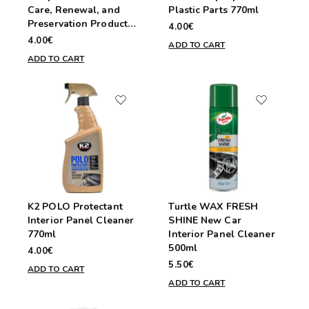
Care, Renewal, and
Plastic Parts 770ml
Preservation Product
4.00€
250ml
4.00€
ADD TO CART
ADD TO CART
K2 POLO Protectant
Turtle WAX FRESH
Interior Panel Cleaner
SHINE New Car
770ml
Interior Panel Cleaner
500ml
4.00€
5.50€
ADD TO CART
ADD TO CART