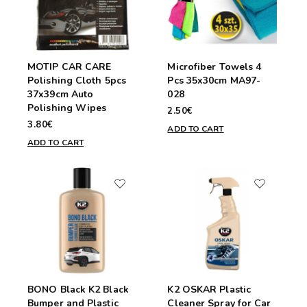
MOTIP CAR CARE
Microfiber Towels 4
Polishing Cloth 5pcs
Pcs 35x30cm MA97-
37x39cm Auto
028
Polishing Wipes
2.50€
3.80€
ADD TO CART
ADD TO CART
BONO Black K2 Black
K2 OSKAR Plastic
Bumper and Plastic
Cleaner Spray for Car