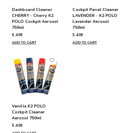
Dashboard Cleaner
Cockpit Panel Cleaner
CHERRY - Cherry K2
LAVENDER - K2 POLO
POLO Cockpit Aerosol
Lavender Aerosol
750ml
750ml
5.40€
5.40€
ADD TO CART
ADD TO CART
Vanilla K2 POLO
Cockpit Cleaner
Aerosol 750ml
5.40€