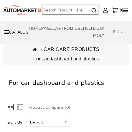
0
HOMEPAGE
CASTROL
FUSCH
ELF
LIQUI
EN
CATALOG
MOLY
CAR CARE PRODUCTS
For car dashboard and plastics
For car dashboard and plastics
Product Compare (0)
Sort By:
Default