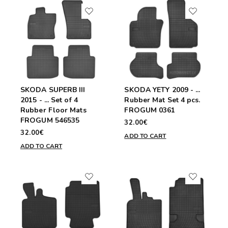
SKODA SUPERB III
SKODA YETY 2009 - ...
2015 - ... Set of 4
Rubber Mat Set 4 pcs.
Rubber Floor Mats
FROGUM 0361
FROGUM 546535
32.00€
32.00€
ADD TO CART
ADD TO CART