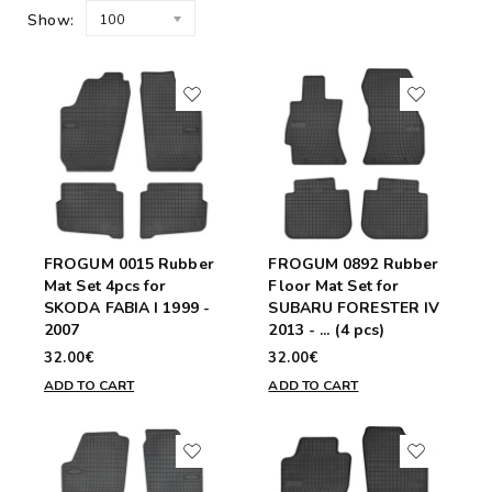
Show:
100
FROGUM 0015 Rubber
FROGUM 0892 Rubber
Mat Set 4pcs for
Floor Mat Set for
SKODA FABIA I 1999 -
SUBARU FORESTER IV
2007
2013 - ... (4 pcs)
32.00€
32.00€
ADD TO CART
ADD TO CART