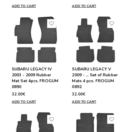
ADD TO CART
ADD TO CART
SUBARU LEGACY IV
SUBARU LEGACY V
2003 - 2009 Rubber
2009 - ... Set of Rubber
Mat Set 4pcs. FROGUM
Mats 4 pcs. FROGUM
0890
0892
32.00€
32.00€
ADD TO CART
ADD TO CART