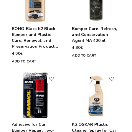
BONO Black K2 Black
Bumper Care, Refresh,
Bumper and Plastic
and Conservation
Care, Renewal, and
Agent MA 400ml
Preservation Product
4.80€
250ml
4.00€
ADD TO CART
ADD TO CART
Adhesive for Car
K2 OSKAR Plastic
Bumper Repair. Two-
Cleaner Spray for Car