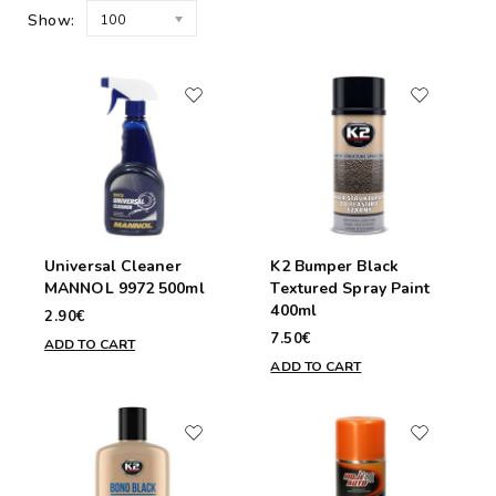
Show:
100
Universal Cleaner
K2 Bumper Black
MANNOL 9972 500ml
Textured Spray Paint
400ml
2.90€
7.50€
ADD TO CART
ADD TO CART