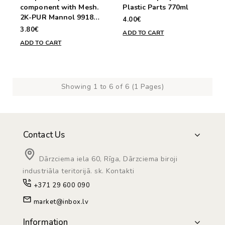
component with Mesh.
Plastic Parts 770ml
2K-PUR Mannol 9918
4.00€
30g
3.80€
ADD TO CART
ADD TO CART
Showing 1 to 6 of 6 (1 Pages)
Contact Us
Dārzciema iela 60, Rīga, Dārzciema biroji
industriāla teritorijā. sk. Kontakti
+371 29 600 090
market@inbox.lv
Information