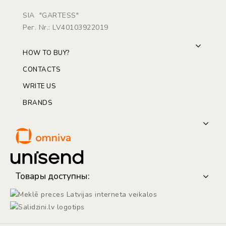
SIA "GARTESS"
Рег. Nr.: LV40103922019
HOW TO BUY?
CONTACTS
WRITE US
BRANDS
Товары доступны: