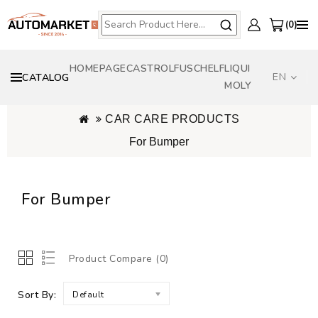
0
HOMEPAGE
CASTROL
FUSCH
ELF
LIQUI
EN
CATALOG
MOLY
CAR CARE PRODUCTS
For Bumper
For Bumper
Product Compare (0)
Sort By:
Default