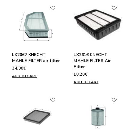
LX2067 KNECHT
LX2616 KNECHT
MAHLE FILTER air filter
MAHLE FILTER Air
Filter
34.00€
18.20€
ADD TO CART
ADD TO CART