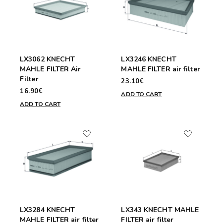
LX3062 KNECHT
LX3246 KNECHT
MAHLE FILTER Air
MAHLE FILTER air filter
Filter
23.10€
16.90€
ADD TO CART
ADD TO CART
LX3284 KNECHT
LX343 KNECHT MAHLE
MAHLE FILTER air filter
FILTER air filter