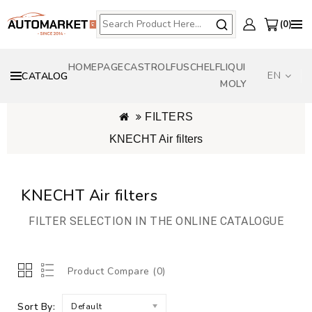
0
HOMEPAGE
CASTROL
FUSCH
ELF
LIQUI
EN
CATALOG
MOLY
FILTERS
KNECHT Air filters
KNECHT Air filters
FILTER SELECTION IN THE ONLINE CATALOGUE
Product Compare (0)
Sort By:
Default