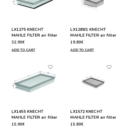
LX1275 KNECHT
LX1289/1 KNECHT
MAHLE FILTER air filter
MAHLE FILTER air filter
32.90€
19.80€
ADD TO CART
ADD TO CART
LX1455 KNECHT
LX1572 KNECHT
MAHLE FILTER air filter
MAHLE FILTER air filter
15.90€
15.80€