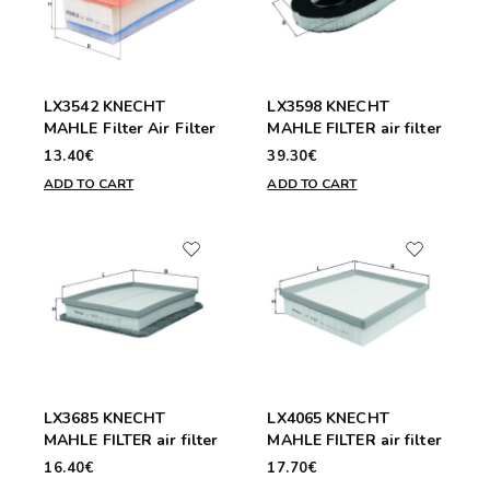
LX3542 KNECHT
LX3598 KNECHT
MAHLE Filter Air Filter
MAHLE FILTER air filter
13.40€
39.30€
ADD TO CART
ADD TO CART
LX3685 KNECHT
LX4065 KNECHT
MAHLE FILTER air filter
MAHLE FILTER air filter
16.40€
17.70€