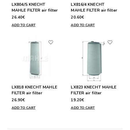
LX804/S KNECHT
LX816/4 KNECHT
MAHLE FILTER air filter
MAHLE FILTER air filter
26.40€
20.60€
ADD TO CART
ADD TO CART
LX818 KNECHT MAHLE
LX823 KNECHT MAHLE
FILTER air filter
FILTER air filter
26.90€
19.20€
ADD TO CART
ADD TO CART