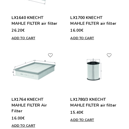
LX1640 KNECHT
LX1700 KNECHT
MAHLE FILTER air filter
MAHLE FILTER air filter
26.20€
16.00€
ADD TO CART
ADD TO CART
LX1764 KNECHT
LX1780/3 KNECHT
MAHLE FILTER Air
MAHLE FILTER air filter
Filter
15.40€
16.00€
ADD TO CART
ADD TO CART