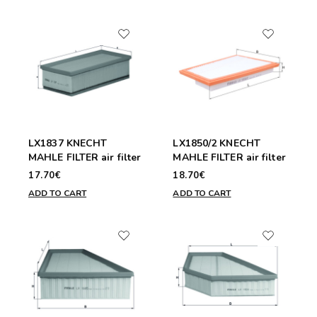
LX1837 KNECHT
LX1850/2 KNECHT
MAHLE FILTER air filter
MAHLE FILTER air filter
17.70€
18.70€
ADD TO CART
ADD TO CART