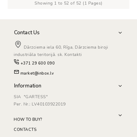
Showing 1 to 52 of 52 (1 Pages)
Contact Us
Dārzciema iela 60, Rīga, Dārzciema biroji
industriāla teritorijā. sk. Kontakti
+371 29 600 090
market@inbox.lv
Information
SIA "GARTESS"
Рег. Nr.: LV40103922019
HOW TO BUY?
CONTACTS