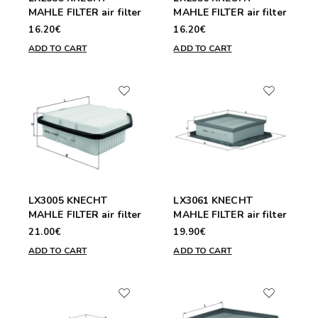
MAHLE FILTER air filter
MAHLE FILTER air filter
16.20€
16.20€
ADD TO CART
ADD TO CART
LX3005 KNECHT
LX3061 KNECHT
MAHLE FILTER air filter
MAHLE FILTER air filter
21.00€
19.90€
ADD TO CART
ADD TO CART