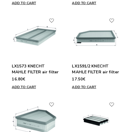
ADD TO CART
ADD TO CART
LX1573 KNECHT
LX1591/2 KNECHT
MAHLE FILTER air filter
MAHLE FILTER air filter
16.80€
17.50€
ADD TO CART
ADD TO CART