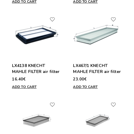
ADD TO CART
ADD TO CART
LX4138 KNECHT
LX467/1 KNECHT
MAHLE FILTER air filter
MAHLE FILTER air filter
16.40€
23.00€
ADD TO CART
ADD TO CART