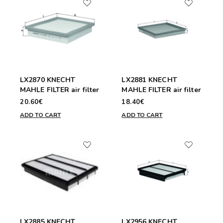
LX2870 KNECHT
LX2881 KNECHT
MAHLE FILTER air filter
MAHLE FILTER air filter
20.60€
18.40€
ADD TO CART
ADD TO CART
LX2885 KNECHT
LX2956 KNECHT