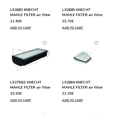
LX2683 KNECHT
LX2685 KNECHT
MAHLE FILTER air filter
MAHLE FILTER air filter
21.90€
25.70€
ADD TO CART
ADD TO CART
LX2796/1 KNECHT
LX2864 KNECHT
MAHLE FILTER air filter
MAHLE FILTER air filter
30.30€
22.30€
ADD TO CART
ADD TO CART