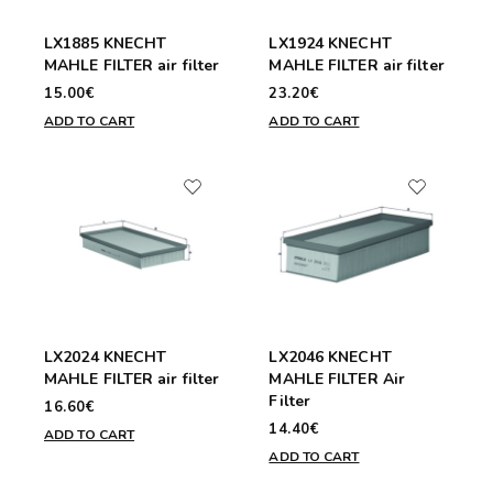
LX1885 KNECHT
LX1924 KNECHT
MAHLE FILTER air filter
MAHLE FILTER air filter
15.00€
23.20€
ADD TO CART
ADD TO CART
LX2024 KNECHT
LX2046 KNECHT
MAHLE FILTER air filter
MAHLE FILTER Air
Filter
16.60€
14.40€
ADD TO CART
ADD TO CART