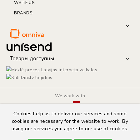
WRITE US
BRANDS
Товары доступны:
We work with
Cookies help us to deliver our services and some
cookies are necessary for the website to work. By
using our services you agree to our use of cookies.
© Copyright 2014 - 2026 | Automarket.lv
Privacy Policy