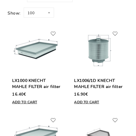
Show:
100
LX1000 KNECHT
LX1006/1D KNECHT
MAHLE FILTER air filter
MAHLE FILTER air filter
16.40€
16.90€
ADD TO CART
ADD TO CART