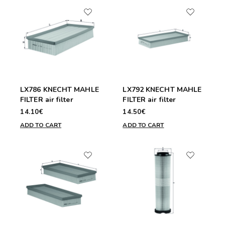
LX786 KNECHT MAHLE
LX792 KNECHT MAHLE
FILTER air filter
FILTER air filter
14.10€
14.50€
ADD TO CART
ADD TO CART