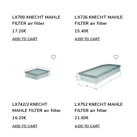
LX700 KNECHT MAHLE
LX726 KNECHT MAHLE
FILTER air filter
FILTER air filter
17.20€
15.40€
ADD TO CART
ADD TO CART
LX742/2 KNECHT
LX752 KNECHT MAHLE
MAHLE FILTER air filter
FILTER air filter
16.20€
21.60€
ADD TO CART
ADD TO CART