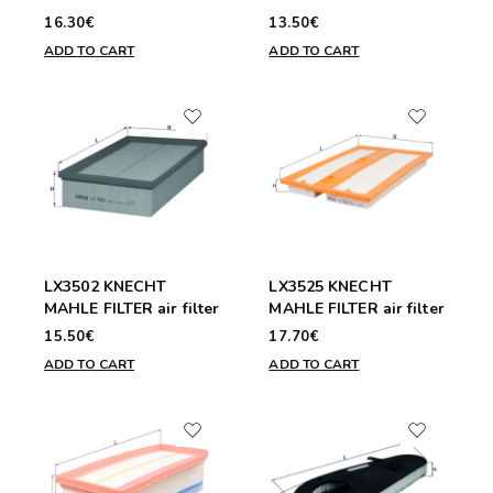
16.30€
13.50€
ADD TO CART
ADD TO CART
LX3502 KNECHT
LX3525 KNECHT
MAHLE FILTER air filter
MAHLE FILTER air filter
15.50€
17.70€
ADD TO CART
ADD TO CART