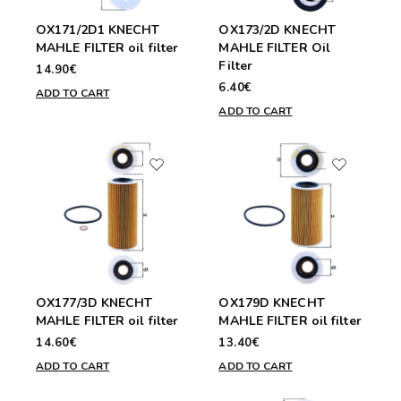
OX171/2D1 KNECHT
OX173/2D KNECHT
MAHLE FILTER oil filter
MAHLE FILTER Oil
Filter
14.90€
6.40€
ADD TO CART
ADD TO CART
OX177/3D KNECHT
OX179D KNECHT
MAHLE FILTER oil filter
MAHLE FILTER oil filter
14.60€
13.40€
ADD TO CART
ADD TO CART