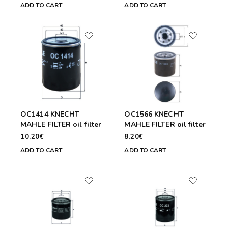
ADD TO CART
ADD TO CART
OC1414 KNECHT
OC1566 KNECHT
MAHLE FILTER oil filter
MAHLE FILTER oil filter
10.20€
8.20€
ADD TO CART
ADD TO CART