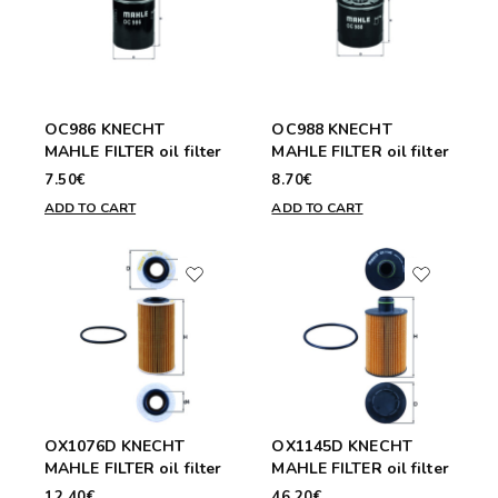
OC986 KNECHT
OC988 KNECHT
MAHLE FILTER oil filter
MAHLE FILTER oil filter
7.50€
8.70€
ADD TO CART
ADD TO CART
OX1076D KNECHT
OX1145D KNECHT
MAHLE FILTER oil filter
MAHLE FILTER oil filter
12.40€
46.20€