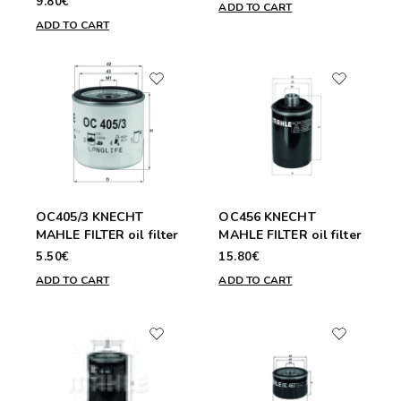
9.80€
ADD TO CART
ADD TO CART
OC405/3 KNECHT
OC456 KNECHT
MAHLE FILTER oil filter
MAHLE FILTER oil filter
5.50€
15.80€
ADD TO CART
ADD TO CART