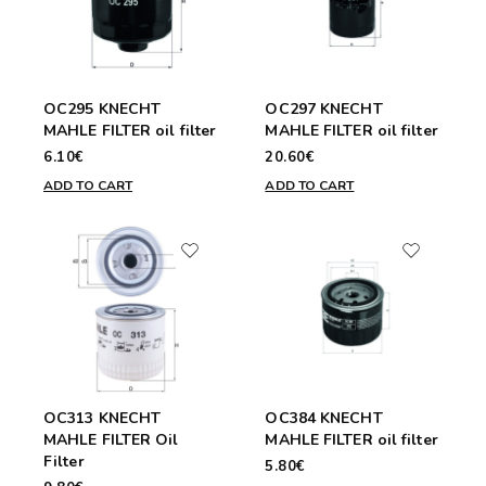
OC295 KNECHT
OC297 KNECHT
MAHLE FILTER oil filter
MAHLE FILTER oil filter
6.10€
20.60€
ADD TO CART
ADD TO CART
OC313 KNECHT
OC384 KNECHT
MAHLE FILTER Oil
MAHLE FILTER oil filter
Filter
5.80€