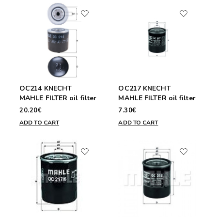
OC214 KNECHT
OC217 KNECHT
MAHLE FILTER oil filter
MAHLE FILTER oil filter
20.20€
7.30€
ADD TO CART
ADD TO CART