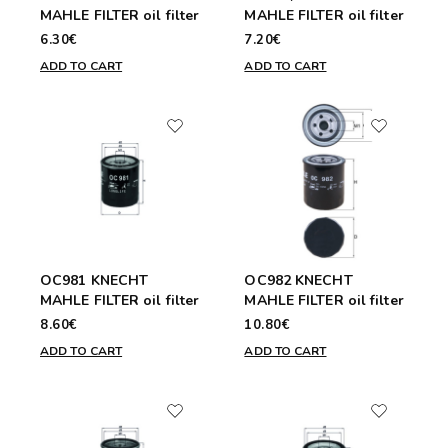
MAHLE FILTER oil filter
MAHLE FILTER oil filter
6.30€
7.20€
ADD TO CART
ADD TO CART
OC981 KNECHT
OC982 KNECHT
MAHLE FILTER oil filter
MAHLE FILTER oil filter
8.60€
10.80€
ADD TO CART
ADD TO CART