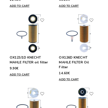
ADD TO CART
ADD TO CART
OX123/1D KNECHT
OX126D KNECHT
MAHLE FILTER oil filter
MAHLE FILTER Oil
Filter
9.90€
14.60€
ADD TO CART
ADD TO CART