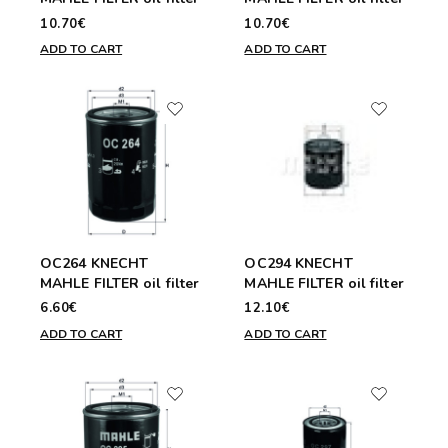
10.70€
10.70€
ADD TO CART
ADD TO CART
OC264 KNECHT
OC294 KNECHT
MAHLE FILTER oil filter
MAHLE FILTER oil filter
6.60€
12.10€
ADD TO CART
ADD TO CART