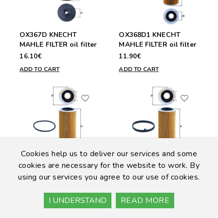
OX367D KNECHT
OX368D1 KNECHT
MAHLE FILTER oil filter
MAHLE FILTER oil filter
16.10€
11.90€
ADD TO CART
ADD TO CART
Cookies help us to deliver our services and some
cookies are necessary for the website to work. By
OX370D KNECHT
OX370D1 KNECHT
using our services you agree to our use of cookies.
MAHLE FILTER oil filter
MAHLE FILTER Oil
Filter
15.60€
I UNDERSTAND
READ MORE
13.60€
ADD TO CART
ADD TO CART