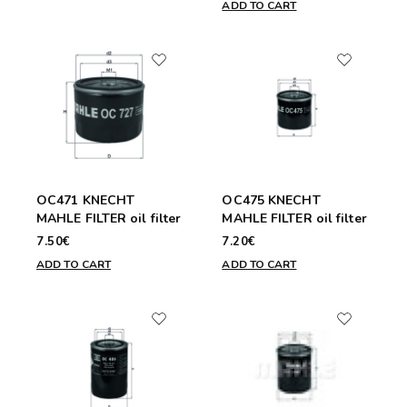
ADD TO CART
OC471 KNECHT
OC475 KNECHT
MAHLE FILTER oil filter
MAHLE FILTER oil filter
7.50€
7.20€
ADD TO CART
ADD TO CART