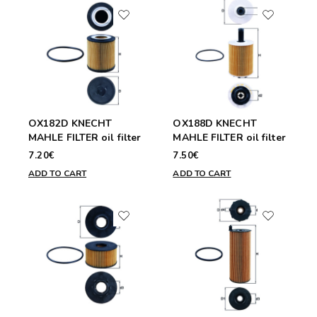
OX182D KNECHT
OX188D KNECHT
MAHLE FILTER oil filter
MAHLE FILTER oil filter
7.20€
7.50€
ADD TO CART
ADD TO CART