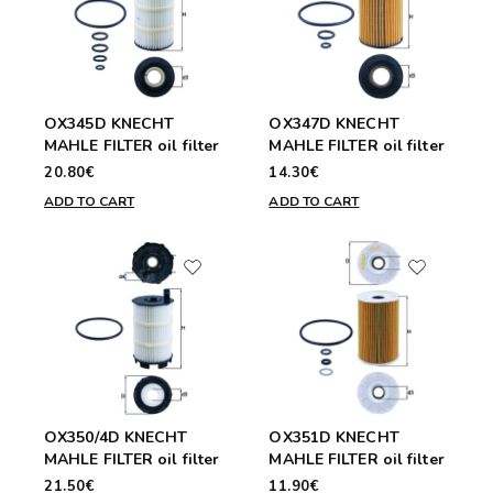
OX345D KNECHT
OX347D KNECHT
MAHLE FILTER oil filter
MAHLE FILTER oil filter
20.80€
14.30€
ADD TO CART
ADD TO CART
OX350/4D KNECHT
OX351D KNECHT
MAHLE FILTER oil filter
MAHLE FILTER oil filter
21.50€
11.90€