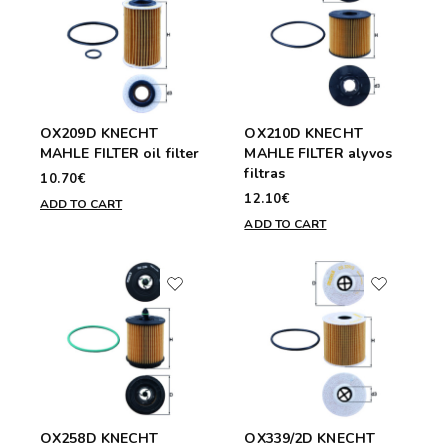
OX209D KNECHT
OX210D KNECHT
MAHLE FILTER oil filter
MAHLE FILTER alyvos
filtras
10.70€
12.10€
ADD TO CART
ADD TO CART
OX258D KNECHT
OX339/2D KNECHT