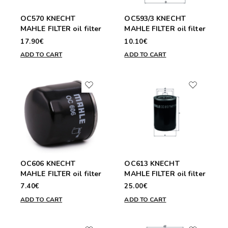
OC570 KNECHT
OC593/3 KNECHT
MAHLE FILTER oil filter
MAHLE FILTER oil filter
17.90€
10.10€
ADD TO CART
ADD TO CART
OC606 KNECHT
OC613 KNECHT
MAHLE FILTER oil filter
MAHLE FILTER oil filter
7.40€
25.00€
ADD TO CART
ADD TO CART