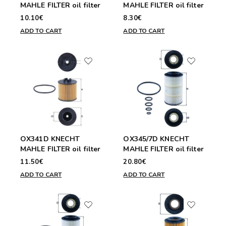
MAHLE FILTER oil filter
MAHLE FILTER oil filter
10.10€
8.30€
ADD TO CART
ADD TO CART
OX341D KNECHT
OX345/7D KNECHT
MAHLE FILTER oil filter
MAHLE FILTER oil filter
11.50€
20.80€
ADD TO CART
ADD TO CART