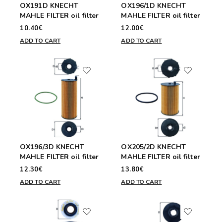
OX191D KNECHT
OX196/1D KNECHT
MAHLE FILTER oil filter
MAHLE FILTER oil filter
10.40€
12.00€
ADD TO CART
ADD TO CART
OX196/3D KNECHT
OX205/2D KNECHT
MAHLE FILTER oil filter
MAHLE FILTER oil filter
12.30€
13.80€
ADD TO CART
ADD TO CART