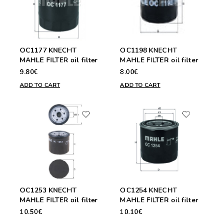
OC1177 KNECHT
OC1198 KNECHT
MAHLE FILTER oil filter
MAHLE FILTER oil filter
9.80€
8.00€
ADD TO CART
ADD TO CART
OC1253 KNECHT
OC1254 KNECHT
MAHLE FILTER oil filter
MAHLE FILTER oil filter
10.50€
10.10€