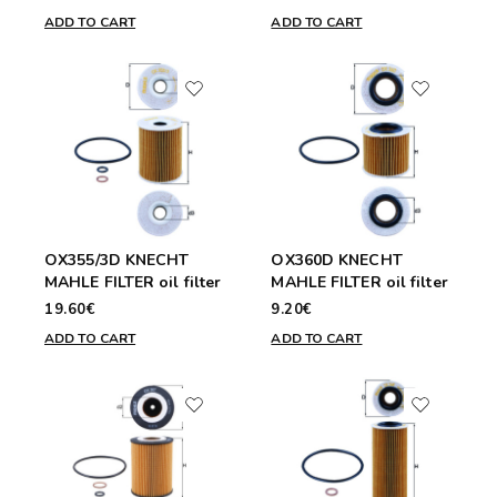
ADD TO CART
ADD TO CART
OX355/3D KNECHT
OX360D KNECHT
MAHLE FILTER oil filter
MAHLE FILTER oil filter
19.60€
9.20€
ADD TO CART
ADD TO CART