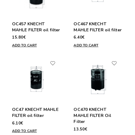
OC457 KNECHT
OC467 KNECHT
MAHLE FILTER oil filter
MAHLE FILTER oil filter
15.80€
6.40€
ADD TO CART
ADD TO CART
OC47 KNECHT MAHLE
OC470 KNECHT
FILTER oil filter
MAHLE FILTER Oil
Filter
6.10€
13.50€
ADD TO CART