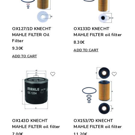
OX127/1D KNECHT
OX133D KNECHT
MAHLE FILTER Oil
MAHLE FILTER oil filter
Filter
8.30€
9.30€
ADD TO CART
ADD TO CART
OX143D KNECHT
OX153/7D KNECHT
MAHLE FILTER oil filter
MAHLE FILTER oil filter
7.00€
11.20€