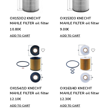
OX153D2 KNECHT
OX153D3 KNECHT
MAHLE FILTER oil filter
MAHLE FILTER oil filter
10.80€
9.00€
ADD TO CART
ADD TO CART
OX154/1D KNECHT
OX163/4D KNECHT
MAHLE FILTER oil filter
MAHLE FILTER oil filter
12.10€
12.30€
ADD TO CART
ADD TO CART