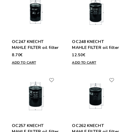
OC247 KNECHT
OC248 KNECHT
MAHLE FILTER oil filter
MAHLE FILTER oil filter
8.70€
12.50€
ADD TO CART
ADD TO CART
OC257 KNECHT
OC262 KNECHT
MAHLE FILTER oil filter
MAHLE FILTER oil filter