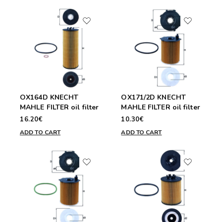
OX164D KNECHT
OX171/2D KNECHT
MAHLE FILTER oil filter
MAHLE FILTER oil filter
16.20€
10.30€
ADD TO CART
ADD TO CART