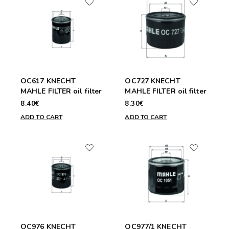
OC617 KNECHT
OC727 KNECHT
MAHLE FILTER oil filter
MAHLE FILTER oil filter
8.40€
8.30€
ADD TO CART
ADD TO CART
OC976 KNECHT
OC977/1 KNECHT