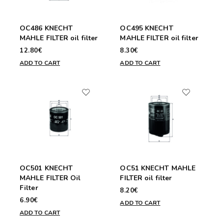
OC486 KNECHT
OC495 KNECHT
MAHLE FILTER oil filter
MAHLE FILTER oil filter
12.80€
8.30€
ADD TO CART
ADD TO CART
OC501 KNECHT
OC51 KNECHT MAHLE
MAHLE FILTER Oil
FILTER oil filter
Filter
8.20€
6.90€
ADD TO CART
ADD TO CART