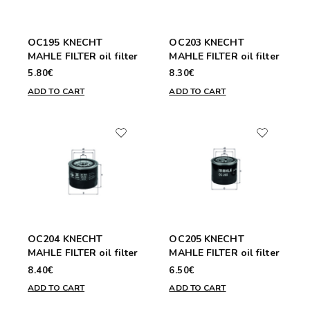
OC195 KNECHT
OC203 KNECHT
MAHLE FILTER oil filter
MAHLE FILTER oil filter
5.80€
8.30€
ADD TO CART
ADD TO CART
OC204 KNECHT
OC205 KNECHT
MAHLE FILTER oil filter
MAHLE FILTER oil filter
8.40€
6.50€
ADD TO CART
ADD TO CART