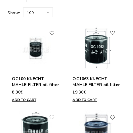
Show:
100
OC100 KNECHT
OC1063 KNECHT
MAHLE FILTER oil filter
MAHLE FILTER oil filter
8.80€
19.30€
ADD TO CART
ADD TO CART