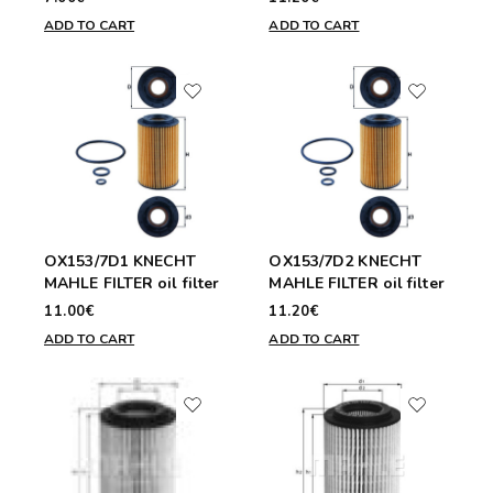
ADD TO CART
ADD TO CART
OX153/7D1 KNECHT
OX153/7D2 KNECHT
MAHLE FILTER oil filter
MAHLE FILTER oil filter
11.00€
11.20€
ADD TO CART
ADD TO CART