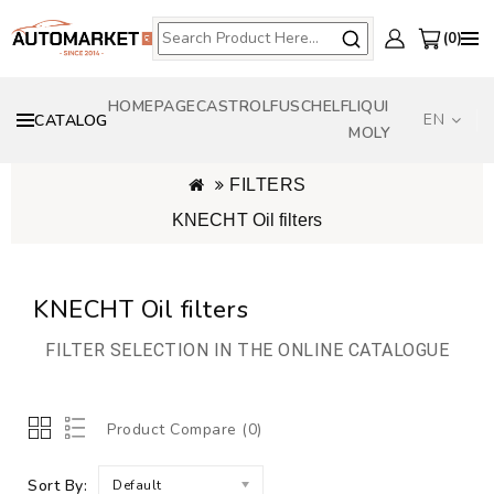
0
HOMEPAGE
CASTROL
FUSCH
ELF
LIQUI
EN
CATALOG
MOLY
FILTERS
KNECHT Oil filters
KNECHT Oil filters
FILTER SELECTION IN THE ONLINE CATALOGUE
Product Compare (0)
Sort By:
Default