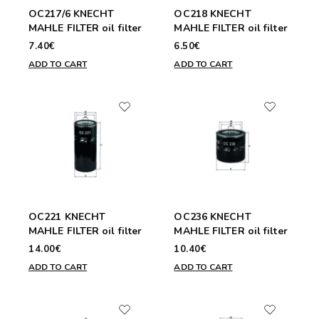
OC217/6 KNECHT
OC218 KNECHT
MAHLE FILTER oil filter
MAHLE FILTER oil filter
7.40€
6.50€
ADD TO CART
ADD TO CART
OC221 KNECHT
OC236 KNECHT
MAHLE FILTER oil filter
MAHLE FILTER oil filter
14.00€
10.40€
ADD TO CART
ADD TO CART