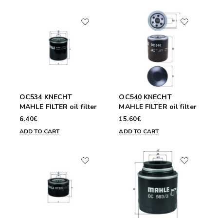
OC534 KNECHT
OC540 KNECHT
MAHLE FILTER oil filter
MAHLE FILTER oil filter
6.40€
15.60€
ADD TO CART
ADD TO CART