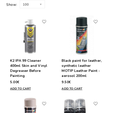
Show:
100
K2 IPA 99 Cleaner
Black paint for leather,
400ml Skin and Vinyl
synthetic leather
Degreaser Before
MOTIP Leather Paint -
Painting
aerosol 200ml
5.00€
9.50€
ADD TO CART
ADD TO CART