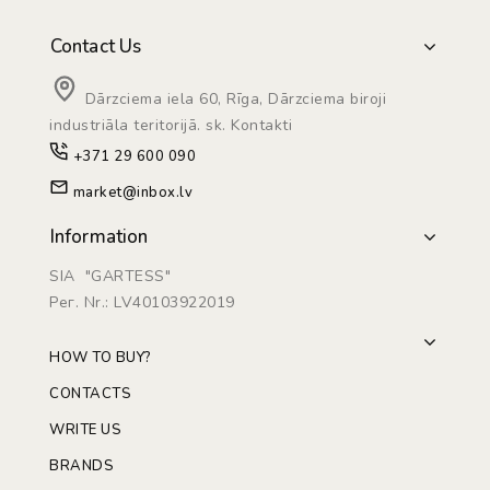
Contact Us
Dārzciema iela 60, Rīga, Dārzciema biroji
industriāla teritorijā. sk. Kontakti
+371 29 600 090
market@inbox.lv
Information
SIA "GARTESS"
Рег. Nr.: LV40103922019
HOW TO BUY?
CONTACTS
WRITE US
BRANDS