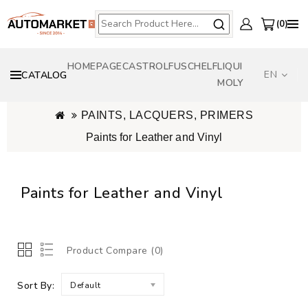
0
HOMEPAGE
CASTROL
FUSCH
ELF
LIQUI
EN
CATALOG
MOLY
PAINTS, LACQUERS, PRIMERS
Paints for Leather and Vinyl
Paints for Leather and Vinyl
Product Compare (0)
Sort By:
Default