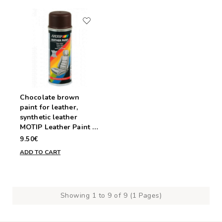
Chocolate brown
paint for leather,
synthetic leather
MOTIP Leather Paint -
aerosol 200ml
9.50€
ADD TO CART
Showing 1 to 9 of 9 (1 Pages)