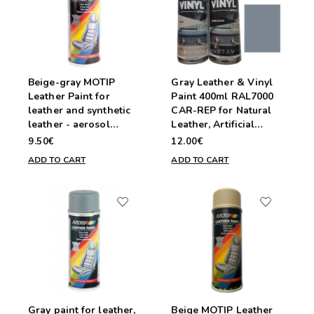
Beige-gray MOTIP
Gray Leather & Vinyl
Leather Paint for
Paint 400ml RAL7000
leather and synthetic
CAR-REP for Natural
leather - aerosol
Leather, Artificial
200ml
Leather, Vinyl, and
9.50€
12.00€
PVC
ADD TO CART
ADD TO CART
Gray paint for leather,
Beige MOTIP Leather