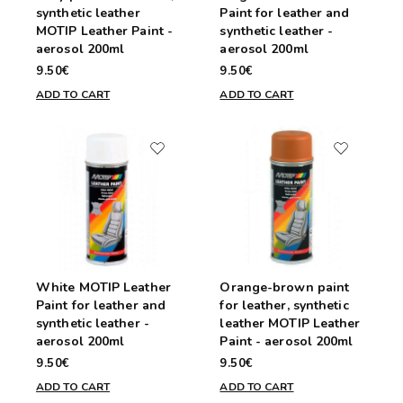
synthetic leather
Paint for leather and
MOTIP Leather Paint -
synthetic leather -
aerosol 200ml
aerosol 200ml
9.50€
9.50€
ADD TO CART
ADD TO CART
White MOTIP Leather
Orange-brown paint
Paint for leather and
for leather, synthetic
synthetic leather -
leather MOTIP Leather
aerosol 200ml
Paint - aerosol 200ml
9.50€
9.50€
ADD TO CART
ADD TO CART