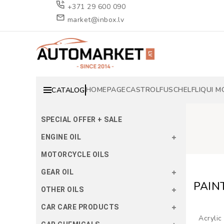
+371 29 600 090
market@inbox.lv
HOMEPAGE
CASTROL
FUSCH
ELF
LIQUI M
CATALOG
SPECIAL OFFER + SALE
ENGINE OIL
MOTORCYCLE OILS
GEAR OIL
PAIN
OTHER OILS
CAR CARE PRODUCTS
Acrylic