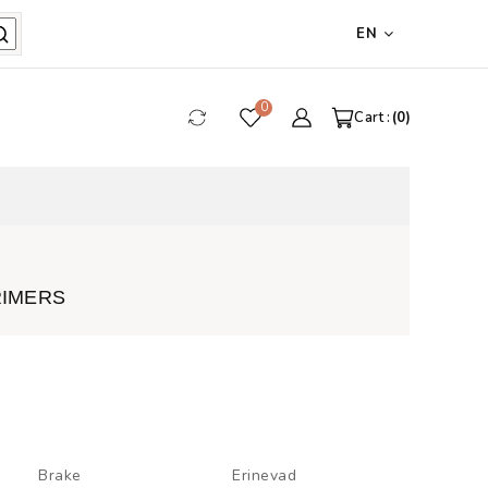
EN
0
Cart :
0
RIMERS
Brake
Erinevad
Touch-u