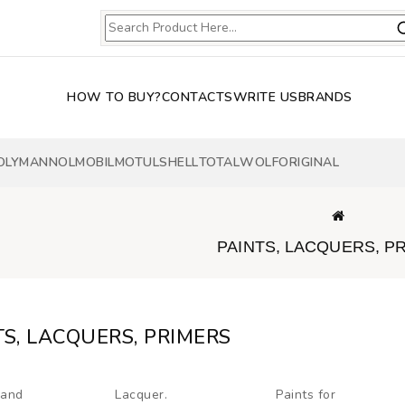
HOW TO BUY?
CONTACTS
WRITE US
BRANDS
OLY
MANNOL
MOBIL
MOTUL
SHELL
TOTAL
WOLF
ORIGINAL
PAINTS, LACQUERS, P
TS, LACQUERS, PRIMERS
 and
Lacquer.
Paints for