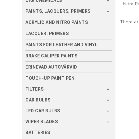
CAR CHEMICALS
Nitro P
PAINTS, LACQUERS, PRIMERS
There are
ACRYLIC AND NITRO PAINTS
LACQUER. PRIMERS
PAINTS FOR LEATHER AND VINYL
BRAKE CALIPER PAINTS
ERINEVAD AUTOVÄRVID
TOUCH-UP PAINT PEN
FILTERS
CAR BULBS
LED CAR BULBS
WIPER BLADES
BATTERIES