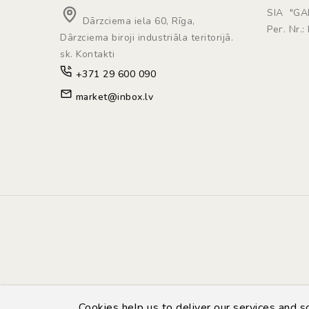
SIA "G
Dārzciema iela 60, Rīga,
Рег. Nr.
Dārzciema biroji industriāla teritorijā.
sk. Kontakti
+371 29 600 090
market@inbox.lv
Cookies help us to deliver our services and 