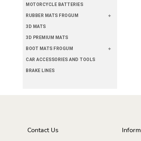
MOTORCYCLE BATTERIES
RUBBER MATS FROGUM
3D MATS
3D PREMIUM MATS
BOOT MATS FROGUM
CAR ACCESSORIES AND TOOLS
BRAKE LINES
Contact Us
Inform