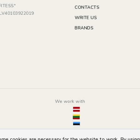
ARTESS"
CONTACTS
: LV40103922019
WRITE US
BRANDS
We work with
© Copyright 2014 - 2026 | Automarket.lv
some cookies are necessary for the website to work. By using 