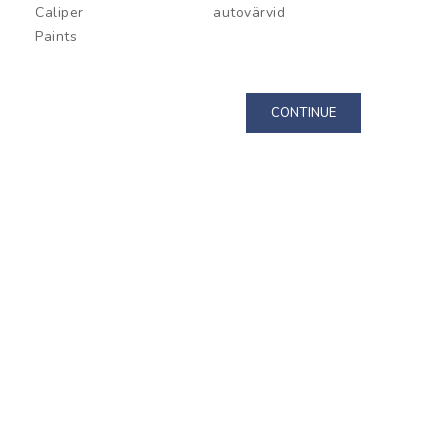
Caliper
autovärvid
Paint P
Paints
CONTINUE