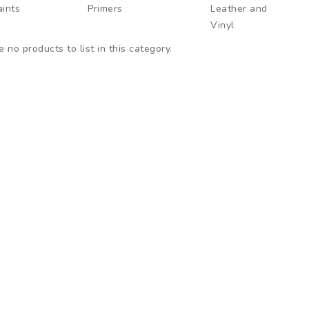
aints
Primers
Leather and
Vinyl
 no products to list in this category.