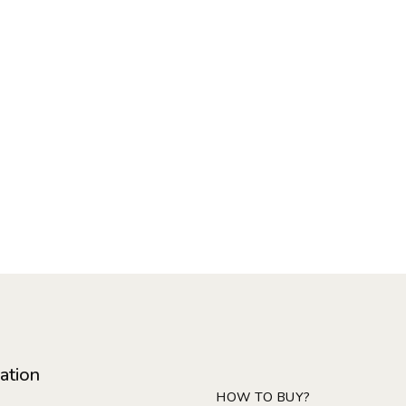
ation
HOW TO BUY?