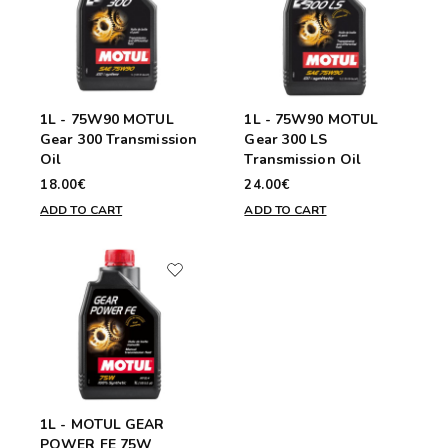
1L - 75W90 MOTUL
1L - 75W90 MOTUL
Gear 300 Transmission
Gear 300 LS
Oil
Transmission Oil
18.00€
24.00€
ADD TO CART
ADD TO CART
1L - MOTUL GEAR
POWER FE 75W