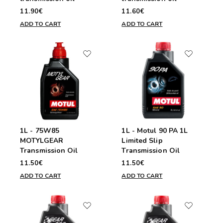
11.90€
11.60€
ADD TO CART
ADD TO CART
1L - 75W85
1L - Motul 90 PA 1L
MOTYLGEAR
Limited Slip
Transmission Oil
Transmission Oil
11.50€
11.50€
ADD TO CART
ADD TO CART