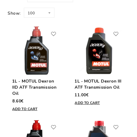
Show:
100
1L - MOTUL Dexron
1L - MOTUL Dexron III
IID ATF Transmission
ATF Transmission Oil
Oil
11.00€
8.60€
ADD TO CART
ADD TO CART