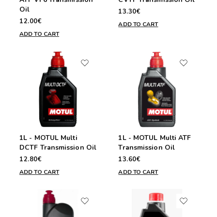
Oil
13.30€
12.00€
ADD TO CART
ADD TO CART
1L - MOTUL Multi
1L - MOTUL Multi ATF
DCTF Transmission Oil
Transmission Oil
12.80€
13.60€
ADD TO CART
ADD TO CART