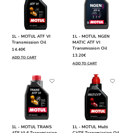
1L - MOTUL ATF VI
1L - MOTUL NGEN
Transmission Oil
MATIC ATF VI
Transmission Oil
14.40€
13.20€
ADD TO CART
ADD TO CART
1L - MOTUL TRANS
1L - MOTUL Multi
ATF VI 6 Transmission
CVTF Transmission Oil