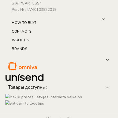
SIA "GARTESS"
Рег. Nr.: LV40103922019
HOW TO BUY?
CONTACTS
WRITE US
BRANDS
Товары доступны: