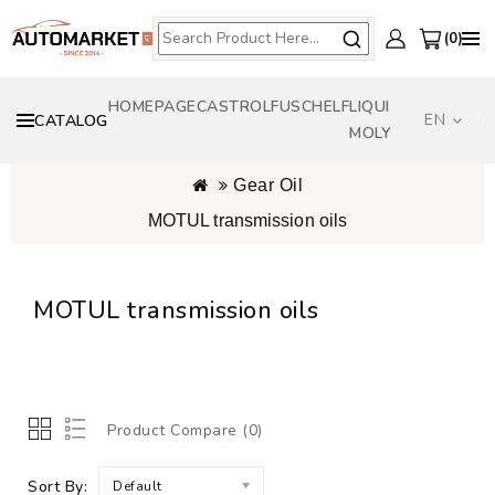
0
HOMEPAGE
CASTROL
FUSCH
ELF
LIQUI
EN
CATALOG
MOLY
Gear Oil
MOTUL transmission oils
MOTUL transmission oils
Online MOTUL oil selector by vehicle
>>>
Product Compare (0)
Sort By:
Default