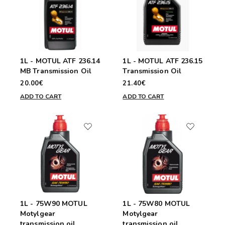
1L - MOTUL ATF 236.14
1L - MOTUL ATF 236.15
MB Transmission Oil
Transmission Oil
20.00€
21.40€
ADD TO CART
ADD TO CART
1L - 75W90 MOTUL
1L - 75W80 MOTUL
Motylgear
Motylgear
transmission oil
transmission oil