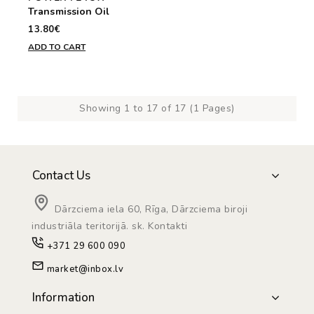
Transmission Oil
13.80€
ADD TO CART
Showing 1 to 17 of 17 (1 Pages)
Contact Us
Dārzciema iela 60, Rīga, Dārzciema biroji
industriāla teritorijā. sk. Kontakti
+371 29 600 090
market@inbox.lv
Information