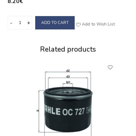
8.20€
ADD TO CART
Add to Wish List
Related products