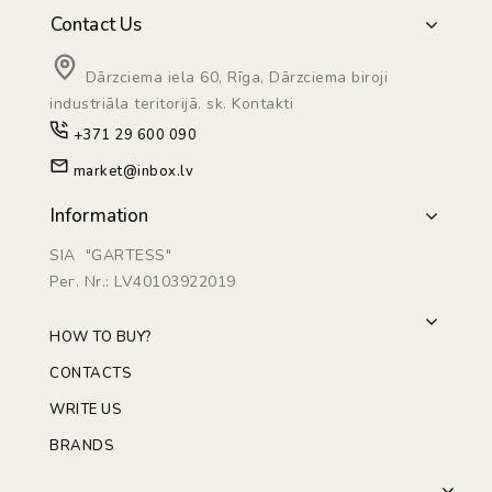
Contact Us
Dārzciema iela 60, Rīga, Dārzciema biroji
industriāla teritorijā. sk. Kontakti
+371 29 600 090
market@inbox.lv
Information
SIA "GARTESS"
Рег. Nr.: LV40103922019
HOW TO BUY?
CONTACTS
WRITE US
BRANDS