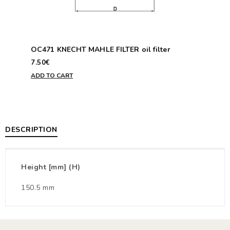
OC471 KNECHT MAHLE FILTER oil filter
7.50€
ADD TO CART
DESCRIPTION
Height [mm] (H)
150.5 mm