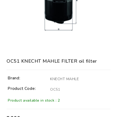
OC51 KNECHT MAHLE FILTER oil filter
Brand:
KNECHT MAHLE
Product Code:
OC51
Product available in stock : 2