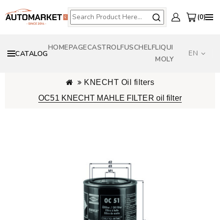
0
HOMEPAGE
CASTROL
FUSCH
ELF
LIQUI
EN
CATALOG
MOLY
KNECHT Oil filters
OC51 KNECHT MAHLE FILTER oil filter