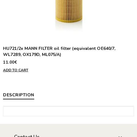
HU721/2x MANN FILTER oil filter (equivalent OE640/7,
WL7289, OX179D, ML075/A)
11.00€
ADD TO CART
DESCRIPTION