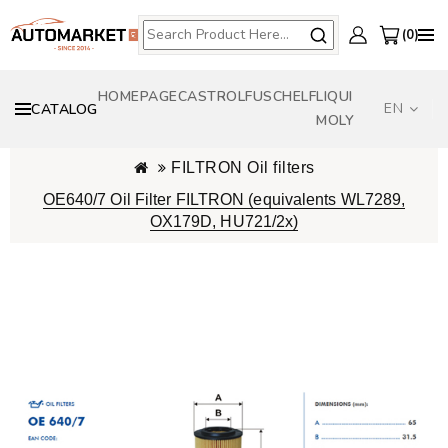
0
HOMEPAGE
CASTROL
FUSCH
ELF
LIQUI
EN
CATALOG
MOLY
FILTRON Oil filters
OE640/7 Oil Filter FILTRON (equivalents WL7289,
OX179D, HU721/2x)