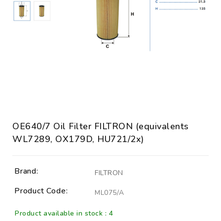
OE640/7 Oil Filter FILTRON (equivalents
WL7289, OX179D, HU721/2x)
Brand:
FILTRON
Product Code:
ML075/A
Product available in stock : 4