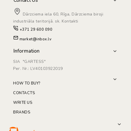
Contact Us
Dārzciema iela 60, Rīga, Dārzciema biroji
industriāla teritorijā. sk. Kontakti
+371 29 600 090
market@inbox.lv
Information
SIA "GARTESS"
Рег. Nr.: LV40103922019
HOW TO BUY?
CONTACTS
WRITE US
BRANDS