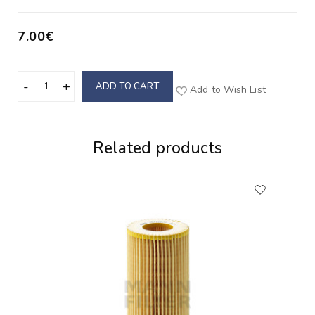
7.00€
ADD TO CART
Add to Wish List
Related products