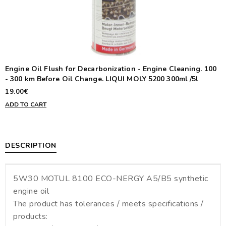
Engine Oil Flush for Decarbonization - Engine Cleaning. 100
- 300 km Before Oil Change. LIQUI MOLY 5200 300ml /5l
19.00€
ADD TO CART
DESCRIPTION
5W30 MOTUL 8100 ECO-NERGY A5/B5 synthetic
engine oil
The product has tolerances / meets specifications /
products: