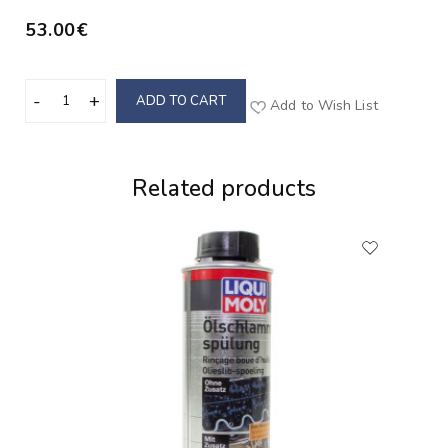
53.00€
ADD TO CART
Add to Wish List
Related products