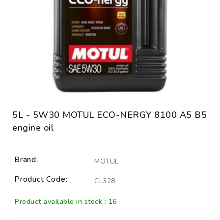
5L - 5W30 MOTUL ECO-NERGY 8100 A5 B5
engine oil
Brand:
MOTUL
Product Code:
CL328
Product available in stock : 16