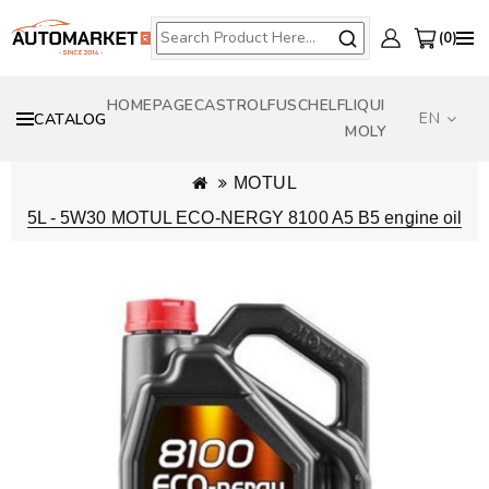
0
HOMEPAGE
CASTROL
FUSCH
ELF
LIQUI
EN
CATALOG
MOLY
MOTUL
5L - 5W30 MOTUL ECO-NERGY 8100 A5 B5 engine oil