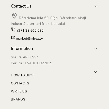
Contact Us
Dārzciema iela 60, Rīga, Dārzciema biroji
industriāla teritorijā. sk. Kontakti
+371 29 600 090
market@inbox.lv
Information
SIA "GARTESS"
Рег. Nr.: LV40103922019
HOW TO BUY?
CONTACTS
WRITE US
BRANDS