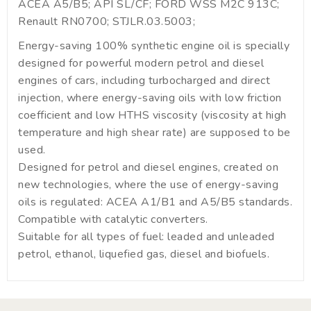
ACEA A5/B5; API SL/CF; FORD WSS M2C 913C;
Renault RN0700; STJLR.03.5003;
Energy-saving 100% synthetic engine oil is specially
designed for powerful modern petrol and diesel
engines of cars, including turbocharged and direct
injection, where energy-saving oils with low friction
coefficient and low HTHS viscosity (viscosity at high
temperature and high shear rate) are supposed to be
used.
Designed for petrol and diesel engines, created on
new technologies, where the use of energy-saving
oils is regulated: ACEA A1/B1 and A5/B5 standards.
Compatible with catalytic converters.
Suitable for all types of fuel: leaded and unleaded
petrol, ethanol, liquefied gas, diesel and biofuels.