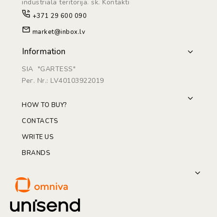
industriāla teritorijā. sk. Kontakti
+371 29 600 090
market@inbox.lv
Information
SIA "GARTESS"
Рег. Nr.: LV40103922019
HOW TO BUY?
CONTACTS
WRITE US
BRANDS