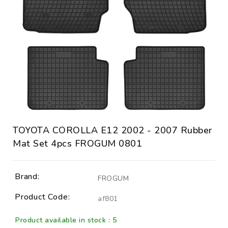
TOYOTA COROLLA E12 2002 - 2007 Rubber
Mat Set 4pcs FROGUM 0801
Brand:
FROGUM
Product Code:
af801
Product available in stock : 5