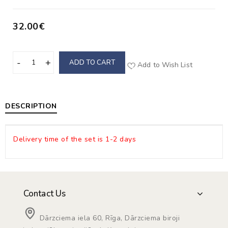
32.00€
ADD TO CART
Add to Wish List
DESCRIPTION
Delivery time of the set is 1-2 days
Contact Us
Dārzciema iela 60, Rīga, Dārzciema biroji