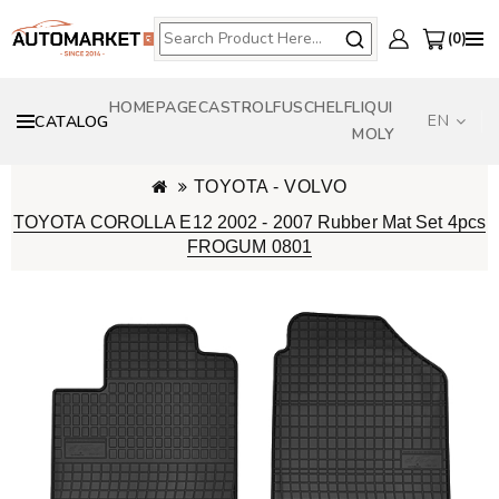
0
HOMEPAGE
CASTROL
FUSCH
ELF
LIQUI
EN
CATALOG
MOLY
TOYOTA - VOLVO
TOYOTA COROLLA E12 2002 - 2007 Rubber Mat Set 4pcs
FROGUM 0801