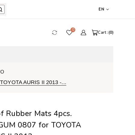
EN
0
Cart :
0
VO
TOYOTA AURIS II 2013 -...
of Rubber Mats 4pcs.
GUM 0807 for TOYOTA