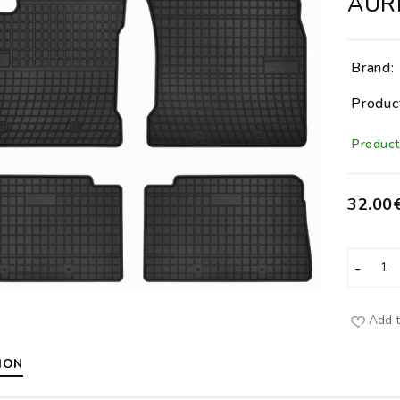
AURIS
Brand:
Produc
Product 
32.00
Add t
ION