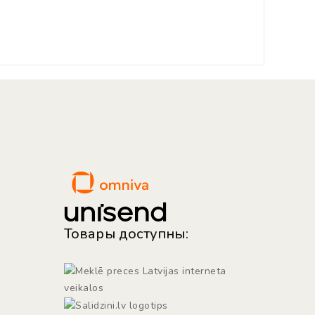
Товары доступны: