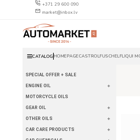
+371 29 600 090
market@inbox.lv
HOMEPAGE
CASTROL
FUSCH
ELF
LIQUI M
CATALOG
SPECIAL OFFER + SALE
ENGINE OIL
MOTORCYCLE OILS
GEAR OIL
OTHER OILS
CAR CARE PRODUCTS