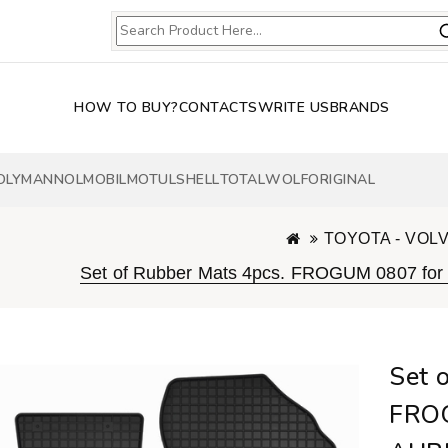
HOW TO BUY?
CONTACTS
WRITE US
BRANDS
OLY
MANNOL
MOBIL
MOTUL
SHELL
TOTAL
WOLF
ORIGINAL
TOYOTA - VOL
Set of Rubber Mats 4pcs. FROGUM 0807 for 
Set 
FRO