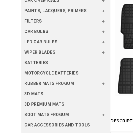
CAR CHEMICALS
PAINTS, LACQUERS, PRIMERS
FILTERS
CAR BULBS
LED CAR BULBS
WIPER BLADES
BATTERIES
MOTORCYCLE BATTERIES
RUBBER MATS FROGUM
3D MATS
3D PREMIUM MATS
BOOT MATS FROGUM
DESCRIPT
CAR ACCESSORIES AND TOOLS