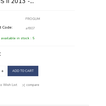
 II 2013 -...
FROGUM
t Code:
af807
available in stock : 5
€
ADD TO CART
o Wish List
compare