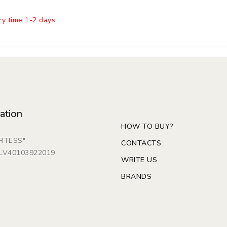
ry time 1-2 days
ation
HOW TO BUY?
ARTESS"
CONTACTS
: LV40103922019
WRITE US
BRANDS