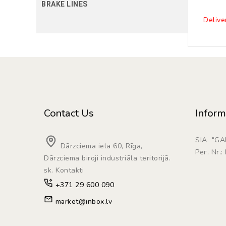
BRAKE LINES
Delive
Contact Us
Inform
SIA "G
Dārzciema iela 60, Rīga,
Рег. Nr.
Dārzciema biroji industriāla teritorijā.
sk. Kontakti
+371 29 600 090
market@inbox.lv