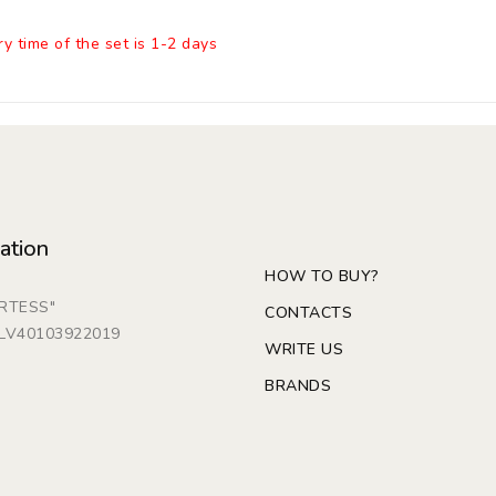
ry time of the set is 1-2 days
ation
HOW TO BUY?
ARTESS"
CONTACTS
: LV40103922019
WRITE US
BRANDS