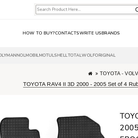
HOW TO BUY?
CONTACTS
WRITE US
BRANDS
OLY
MANNOL
MOBIL
MOTUL
SHELL
TOTAL
WOLF
ORIGINAL
TOYOTA - VOL
TOYOTA RAV4 II 3D 2000 - 2005 Set of 4 
TOYO
2005