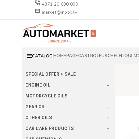
+371 29 600 090
market@inbox.lv
HOMEPAGE
CASTROL
FUSCH
ELF
LIQUI M
CATALOG
SPECIAL OFFER + SALE
ENGINE OIL
MOTORCYCLE OILS
GEAR OIL
OTHER OILS
CAR CARE PRODUCTS