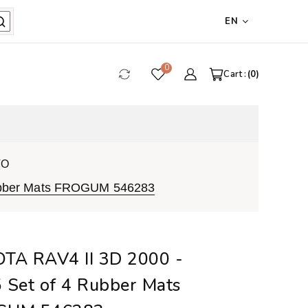
EN
0
Cart :
0
VO
Rubber Mats FROGUM 546283
TA RAV4 II 3D 2000 -
 Set of 4 Rubber Mats