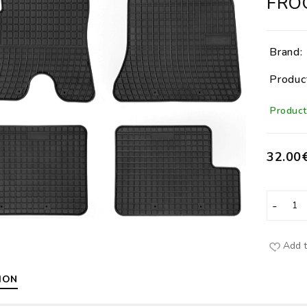
FRO
Brand:
Produc
Product 
32.00
Add t
ION