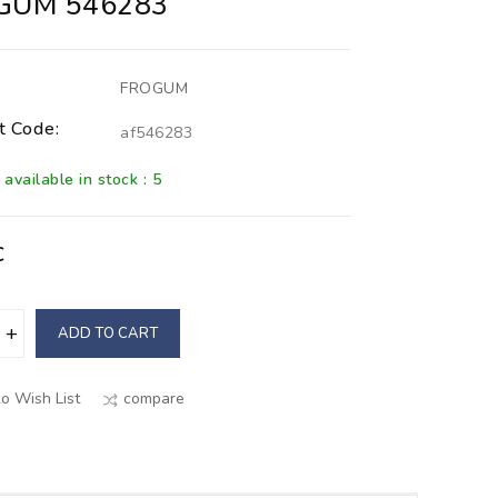
GUM 546283
FROGUM
t Code:
af546283
available in stock : 5
€
ADD TO CART
o Wish List
compare