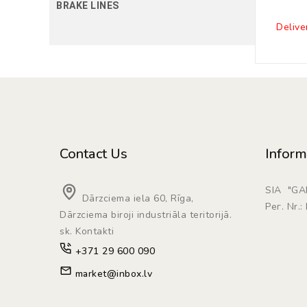
BRAKE LINES
Delive
Contact Us
Inform
SIA "G
Dārzciema iela 60, Rīga,
Рег. Nr.
Dārzciema biroji industriāla teritorijā.
sk. Kontakti
+371 29 600 090
market@inbox.lv