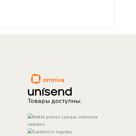
Товары доступны: