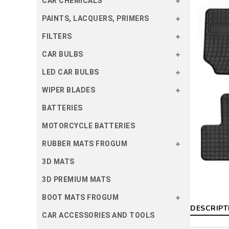
CAR CHEMICALS
PAINTS, LACQUERS, PRIMERS
FILTERS
CAR BULBS
LED CAR BULBS
WIPER BLADES
BATTERIES
MOTORCYCLE BATTERIES
RUBBER MATS FROGUM
3D MATS
3D PREMIUM MATS
BOOT MATS FROGUM
DESCRIPT
CAR ACCESSORIES AND TOOLS