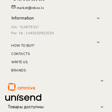
market@inbox.lv
Information
SIA "GARTESS"
Рег. Nr.: LV40103922019
HOW TO BUY?
CONTACTS
WRITE US
BRANDS
Товары доступны: