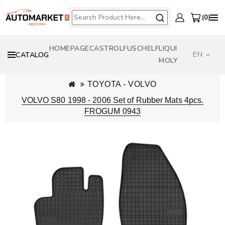
0
HOMEPAGE
CASTROL
FUSCH
ELF
LIQUI
EN
CATALOG
MOLY
TOYOTA - VOLVO
VOLVO S80 1998 - 2006 Set of Rubber Mats 4pcs.
FROGUM 0943