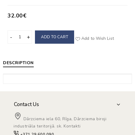
32.00€
ADD TO CART
Add to Wish List
DESCRIPTION
Contact Us
Dārzciema iela 60, Rīga, Dārzciema biroji
industriāla teritorijā. sk. Kontakti
+371 29 600 090