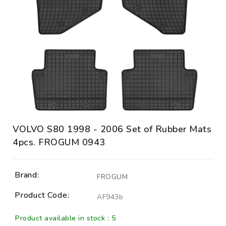
VOLVO S80 1998 - 2006 Set of Rubber Mats
4pcs. FROGUM 0943
Brand:
FROGUM
Product Code:
AF943b
Product available in stock : 5