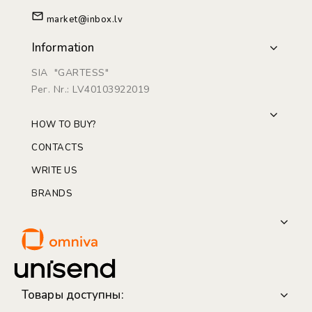
market@inbox.lv
Information
SIA "GARTESS"
Рег. Nr.: LV40103922019
HOW TO BUY?
CONTACTS
WRITE US
BRANDS
Товары доступны: