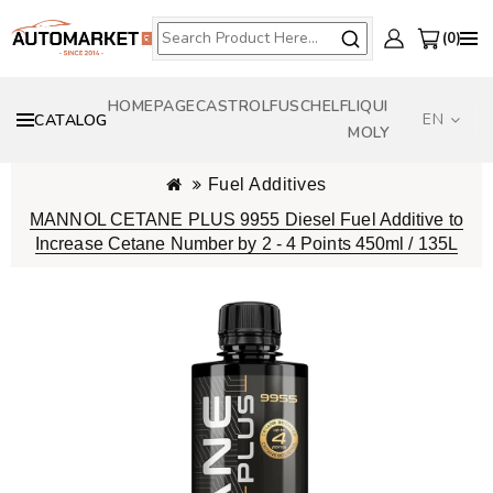
0
HOMEPAGE
CASTROL
FUSCH
ELF
LIQUI
EN
CATALOG
MOLY
Fuel Additives
MANNOL CETANE PLUS 9955 Diesel Fuel Additive to
Increase Cetane Number by 2 - 4 Points 450ml / 135L