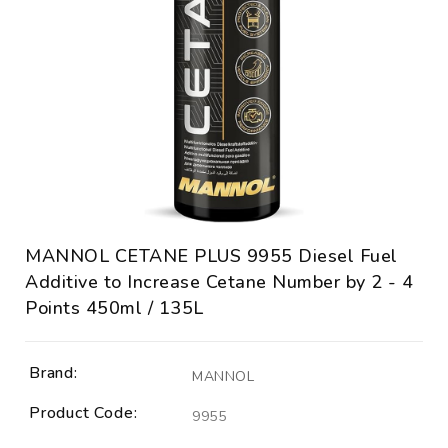
MANNOL CETANE PLUS 9955 Diesel Fuel
Additive to Increase Cetane Number by 2 - 4
Points 450ml / 135L
Brand:
MANNOL
Product Code:
9955