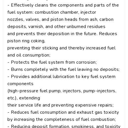
- Effectively cleans the components and parts of the
fuel system: combustion chamber, injector
nozzles, valves, and piston heads from ash, carbon
deposits, varnish, and other unburned residues
and prevents their deposition in the future. Reduces
piston ring coking,
preventing their sticking and thereby increased fuel
and oil consumption;
- Protects the fuel system from corrosion;
- Burns completely with the fuel leaving no deposits;
- Provides additional lubrication to key fuel system
components
(high-pressure fuel pump, injectors, pump-injectors,
etc.), extending
their service life and preventing expensive repairs;
- Reduces fuel consumption and exhaust gas toxicity
by increasing the completeness of fuel combustion;
- Reducing deposit formation, smokiness, and toxicity