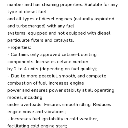
number and has cleaning properties. Suitable for any
type of diesel fuel
and all types of diesel engines (naturally aspirated
and turbocharged) with any fuel
systems, equipped and not equipped with diesel
particulate filters and catalysts.
Properties:
- Contains only approved cetane-boosting
components. Increases cetane number
by 2 to 4 units (depending on fuel quality);
- Due to more peaceful, smooth, and complete
combustion of fuel, increases engine
power and ensures power stability at all operating
modes, including
under overloads. Ensures smooth idling. Reduces
engine noise and vibrations;
- Increases fuel ignitability in cold weather,
facilitating cold engine start;