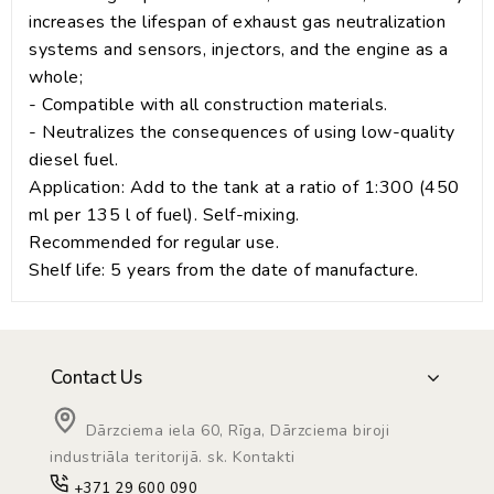
increases the lifespan of exhaust gas neutralization
systems and sensors, injectors, and the engine as a
whole;
- Compatible with all construction materials.
- Neutralizes the consequences of using low-quality
diesel fuel.
Application: Add to the tank at a ratio of 1:300 (450
ml per 135 l of fuel). Self-mixing.
Recommended for regular use.
Shelf life: 5 years from the date of manufacture.
Contact Us
Dārzciema iela 60, Rīga, Dārzciema biroji
industriāla teritorijā. sk. Kontakti
+371 29 600 090