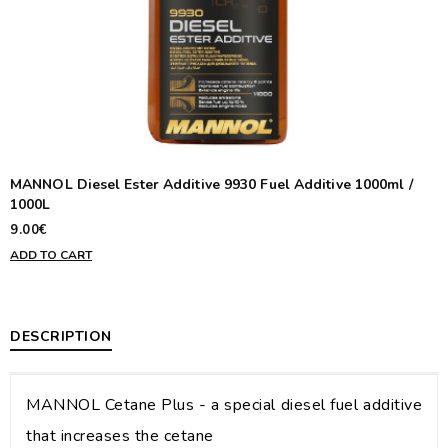
MANNOL Diesel Ester Additive 9930 Fuel Additive 1000ml /
1000L
9.00€
ADD TO CART
DESCRIPTION
MANNOL Cetane Plus - a special diesel fuel additive
that increases the cetane