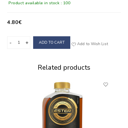
Product available in stock : 100
4.80€
ADD TO CART
Add to Wish List
Related products