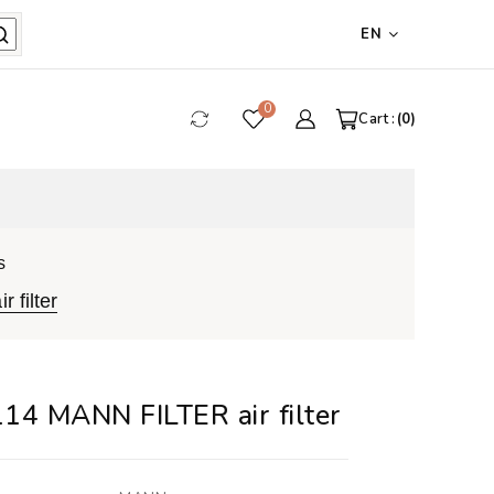
EN
0
Cart :
0
s
 filter
14 MANN FILTER air filter