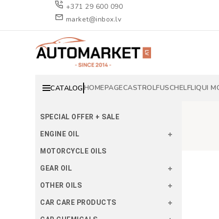
+371 29 600 090
market@inbox.lv
HOMEPAGE
CASTROL
FUSCH
ELF
LIQUI M
CATALOG
SPECIAL OFFER + SALE
ENGINE OIL
MOTORCYCLE OILS
GEAR OIL
OTHER OILS
CAR CARE PRODUCTS