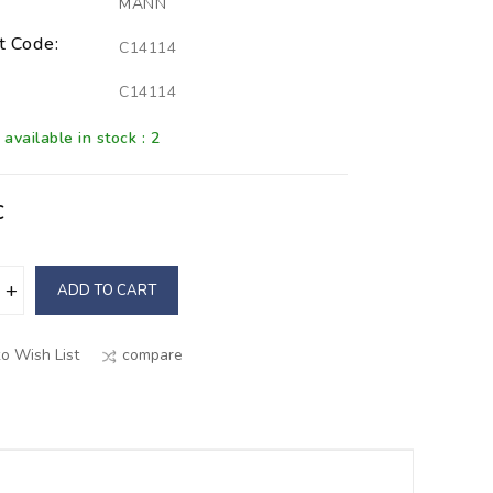
MANN
t Code:
C14114
C14114
available in stock : 2
€
ADD TO CART
o Wish List
compare