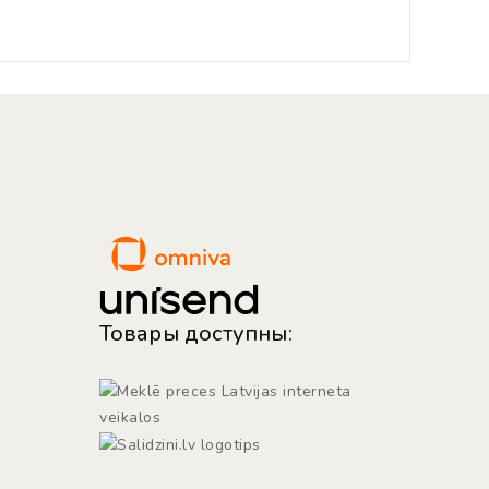
Товары доступны: