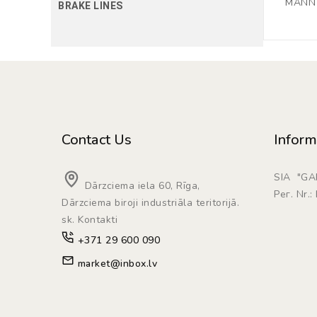
MANN F
BRAKE LINES
Contact Us
Inform
SIA "G
Dārzciema iela 60, Rīga,
Рег. Nr.
Dārzciema biroji industriāla teritorijā.
sk. Kontakti
+371 29 600 090
market@inbox.lv