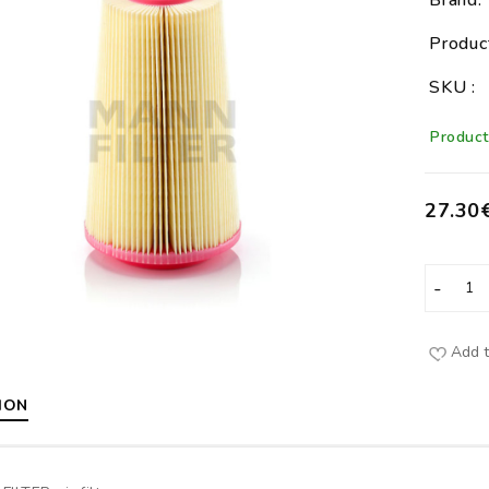
Brand:
Produc
SKU :
Product 
27.30
Add t
ION