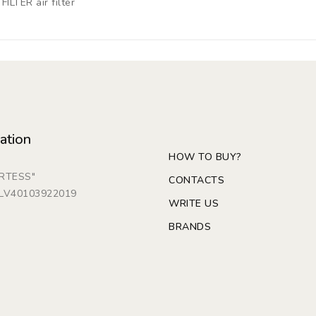
ILTER air filter
ation
HOW TO BUY?
ARTESS"
CONTACTS
: LV40103922019
WRITE US
BRANDS