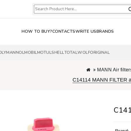
HOW TO BUY?
CONTACTS
WRITE US
BRANDS
OLY
MANNOL
MOBIL
MOTUL
SHELL
TOTAL
WOLF
ORIGINAL
MANN Air filter
C14114 MANN FILTER air
C141