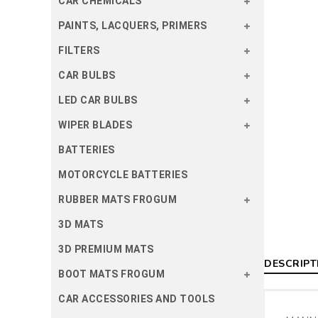
CAR CHEMICALS
PAINTS, LACQUERS, PRIMERS
FILTERS
CAR BULBS
LED CAR BULBS
WIPER BLADES
BATTERIES
MOTORCYCLE BATTERIES
RUBBER MATS FROGUM
3D MATS
3D PREMIUM MATS
DESCRIPT
BOOT MATS FROGUM
CAR ACCESSORIES AND TOOLS