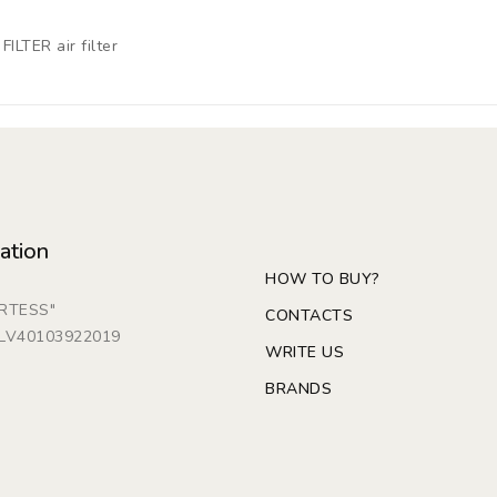
ILTER air filter
ation
HOW TO BUY?
ARTESS"
CONTACTS
: LV40103922019
WRITE US
BRANDS