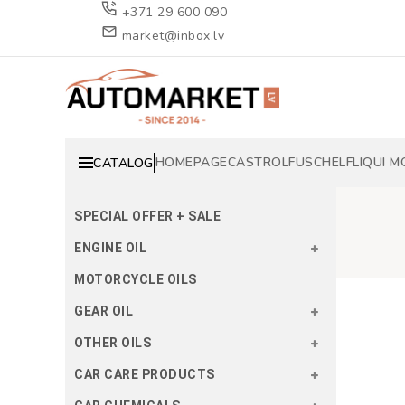
+371 29 600 090
market@inbox.lv
HOMEPAGE
CASTROL
FUSCH
ELF
LIQUI M
CATALOG
SPECIAL OFFER + SALE
ENGINE OIL
MOTORCYCLE OILS
GEAR OIL
OTHER OILS
CAR CARE PRODUCTS