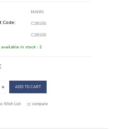
MANN
t Code:
C28100
C28100
available in stock : 2
€
ADD TO CART
o Wish List
compare