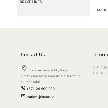
BRAKE LINES
MANN F
Contact Us
Inform
SIA "G
Dārzciema iela 60, Rīga,
Рег. Nr.
Dārzciema biroji industriāla teritorijā.
sk. Kontakti
+371 29 600 090
market@inbox.lv