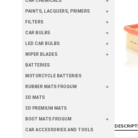
CAR CHEMICALS
PAINTS, LACQUERS, PRIMERS
FILTERS
CAR BULBS
LED CAR BULBS
WIPER BLADES
BATTERIES
MOTORCYCLE BATTERIES
RUBBER MATS FROGUM
3D MATS
3D PREMIUM MATS
BOOT MATS FROGUM
DESCRIPT
CAR ACCESSORIES AND TOOLS