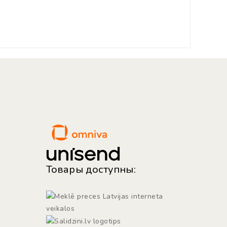
Товары доступны: