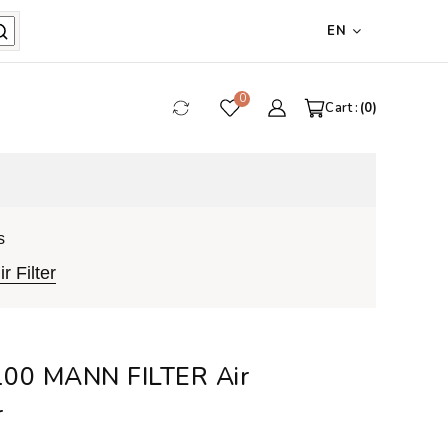
EN
0
Cart :
0
s
 Filter
00 MANN FILTER Air
r