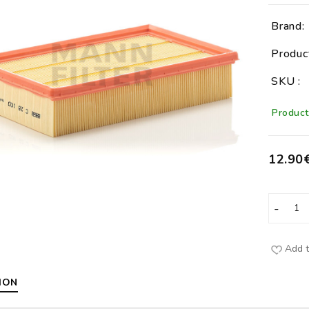
Brand:
Produc
SKU :
Product 
12.90
Add t
ION