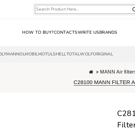
HOW TO BUY?
CONTACTS
WRITE US
BRANDS
OLY
MANNOL
MOBIL
MOTUL
SHELL
TOTAL
WOLF
ORIGINAL
MANN Air filter
C28100 MANN FILTER Air
C281
Filte