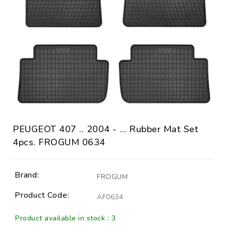
PEUGEOT 407 .. 2004 - ... Rubber Mat Set
4pcs. FROGUM 0634
Brand:
FROGUM
Product Code:
AF0634
Product available in stock : 3