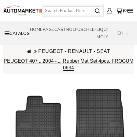
0
HOMEPAGE
CASTROL
FUSCH
ELF
LIQUI
EN
CATALOG
MOLY
PEUGEOT - RENAULT - SEAT
PEUGEOT 407 .. 2004 - ... Rubber Mat Set 4pcs. FROGUM
0634