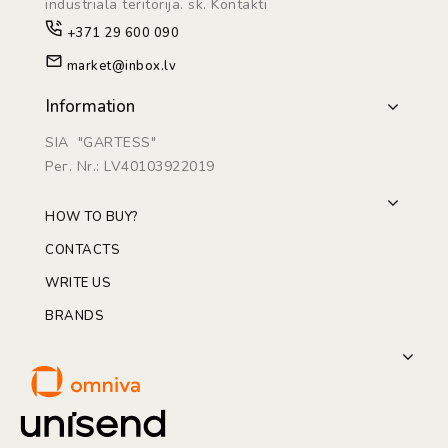
industriāla teritorijā. sk. Kontakti
+371 29 600 090
market@inbox.lv
Information
SIA "GARTESS"
Рег. Nr.: LV40103922019
HOW TO BUY?
CONTACTS
WRITE US
BRANDS