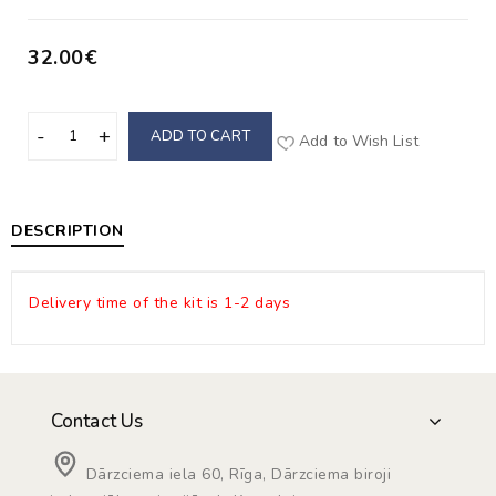
32.00€
ADD TO CART
Add to Wish List
DESCRIPTION
Delivery time of the kit is 1-2 days
Contact Us
Dārzciema iela 60, Rīga, Dārzciema biroji