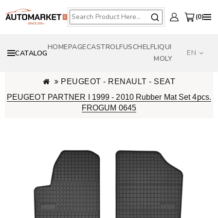
0
HOMEPAGE
CASTROL
FUSCH
ELF
LIQUI
EN
CATALOG
MOLY
PEUGEOT - RENAULT - SEAT
PEUGEOT PARTNER I 1999 - 2010 Rubber Mat Set 4pcs.
FROGUM 0645