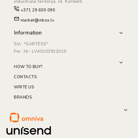
industriāla teritorijā. sk. Kontakti
+371 29 600 090
market@inbox.lv
Information
SIA "GARTESS"
Рег. Nr.: LV40103922019
HOW TO BUY?
CONTACTS
WRITE US
BRANDS