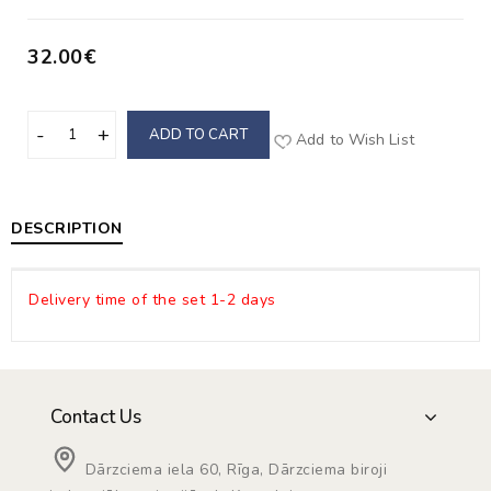
32.00€
ADD TO CART
Add to Wish List
DESCRIPTION
Delivery time of the set 1-2 days
Contact Us
Dārzciema iela 60, Rīga, Dārzciema biroji