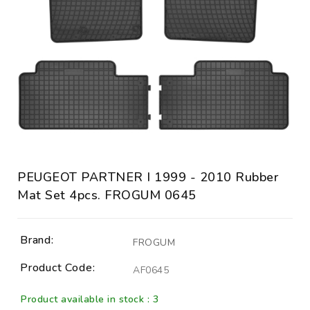
PEUGEOT PARTNER I 1999 - 2010 Rubber
Mat Set 4pcs. FROGUM 0645
Brand:
FROGUM
Product Code:
AF0645
Product available in stock : 3