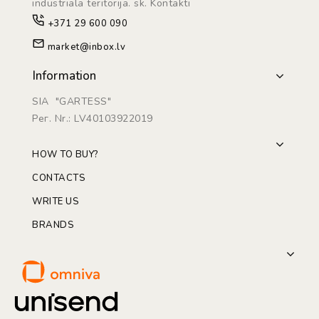
industriāla teritorijā. sk. Kontakti
+371 29 600 090
market@inbox.lv
Information
SIA "GARTESS"
Рег. Nr.: LV40103922019
HOW TO BUY?
CONTACTS
WRITE US
BRANDS