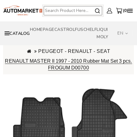
0
HOMEPAGE
CASTROL
FUSCH
ELF
LIQUI
EN
CATALOG
MOLY
PEUGEOT - RENAULT - SEAT
RENAULT MASTER II 1997 - 2010 Rubber Mat Set 3 pcs.
FROGUM D00700