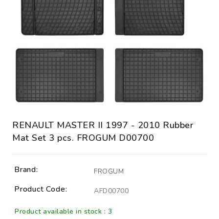
RENAULT MASTER II 1997 - 2010 Rubber
Mat Set 3 pcs. FROGUM D00700
Brand:
FROGUM
Product Code:
AFD00700
Product available in stock : 3