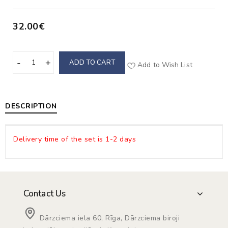
32.00€
ADD TO CART
Add to Wish List
DESCRIPTION
Delivery time of the set is 1-2 days
Contact Us
Dārzciema iela 60, Rīga, Dārzciema biroji