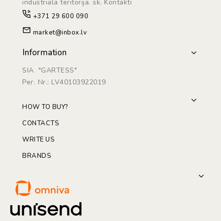
industriāla teritorijā. sk. Kontakti
+371 29 600 090
market@inbox.lv
Information
SIA "GARTESS"
Рег. Nr.: LV40103922019
HOW TO BUY?
CONTACTS
WRITE US
BRANDS