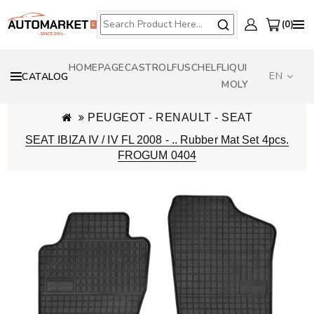
0
HOMEPAGE
CASTROL
FUSCH
ELF
LIQUI
EN
CATALOG
MOLY
PEUGEOT - RENAULT - SEAT
SEAT IBIZA IV / IV FL 2008 - .. Rubber Mat Set 4pcs.
FROGUM 0404