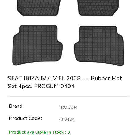
SEAT IBIZA IV / IV FL 2008 - .. Rubber Mat
Set 4pcs. FROGUM 0404
Brand:
FROGUM
Product Code:
AF0404
Product available in stock : 3