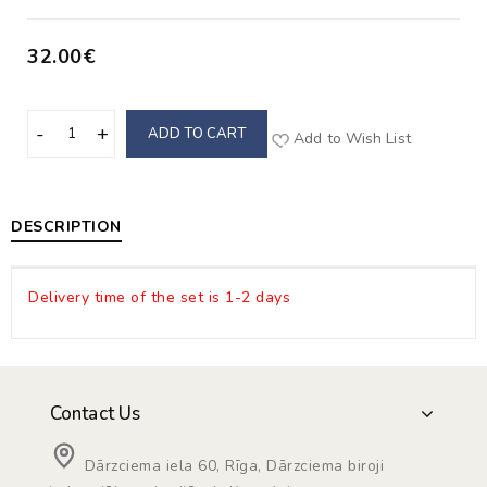
32.00€
ADD TO CART
Add to Wish List
DESCRIPTION
Delivery time of the set is 1-2 days
Contact Us
Dārzciema iela 60, Rīga, Dārzciema biroji