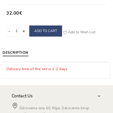
32.00€
ADD TO CART
Add to Wish List
DESCRIPTION
Delivery time of the set is 1-2 days
Contact Us
Dārzciema iela 60, Rīga, Dārzciema biroji