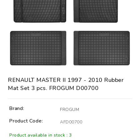
RENAULT MASTER II 1997 - 2010 Rubber
Mat Set 3 pcs. FROGUM D00700
Brand:
FROGUM
Product Code:
AFD00700
Product available in stock : 3