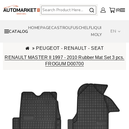
0
HOMEPAGE
CASTROL
FUSCH
ELF
LIQUI
EN
CATALOG
MOLY
PEUGEOT - RENAULT - SEAT
RENAULT MASTER II 1997 - 2010 Rubber Mat Set 3 pcs.
FROGUM D00700