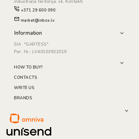
industriāla teritorijā. sk. Kontakti
+371 29 600 090
market@inbox.lv
Information
SIA "GARTESS"
Рег. Nr.: LV40103922019
HOW TO BUY?
CONTACTS
WRITE US
BRANDS