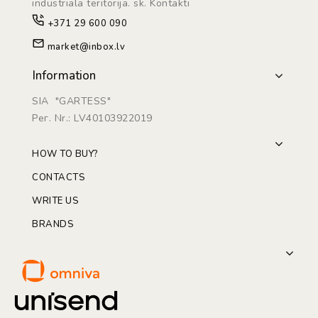
industriāla teritorijā. sk. Kontakti
+371 29 600 090
market@inbox.lv
Information
SIA "GARTESS"
Рег. Nr.: LV40103922019
HOW TO BUY?
CONTACTS
WRITE US
BRANDS