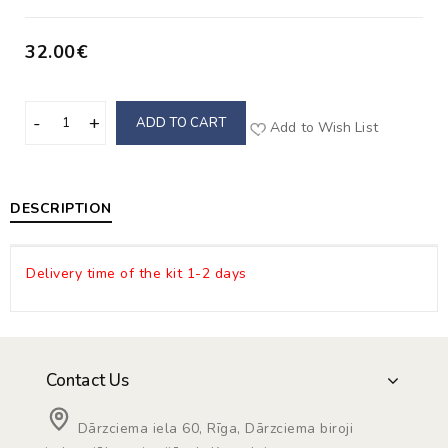
32.00€
ADD TO CART
Add to Wish List
DESCRIPTION
Delivery time of the kit 1-2 days
Contact Us
Dārzciema iela 60, Rīga, Dārzciema biroji