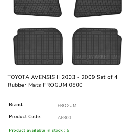
TOYOTA AVENSIS II 2003 - 2009 Set of 4
Rubber Mats FROGUM 0800
Brand:
FROGUM
Product Code:
AF800
Product available in stock : 5