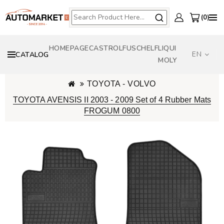
0
HOMEPAGE
CASTROL
FUSCH
ELF
LIQUI
EN
CATALOG
MOLY
TOYOTA - VOLVO
TOYOTA AVENSIS II 2003 - 2009 Set of 4 Rubber Mats
FROGUM 0800