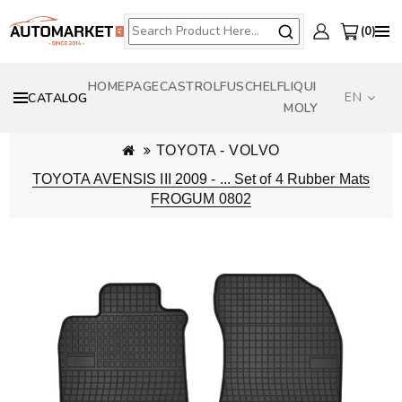
0
HOMEPAGE
CASTROL
FUSCH
ELF
LIQUI
EN
CATALOG
MOLY
TOYOTA - VOLVO
TOYOTA AVENSIS III 2009 - ... Set of 4 Rubber Mats
FROGUM 0802