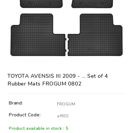
TOYOTA AVENSIS III 2009 - ... Set of 4
Rubber Mats FROGUM 0802
Brand:
FROGUM
Product Code:
af802
Product available in stock : 5