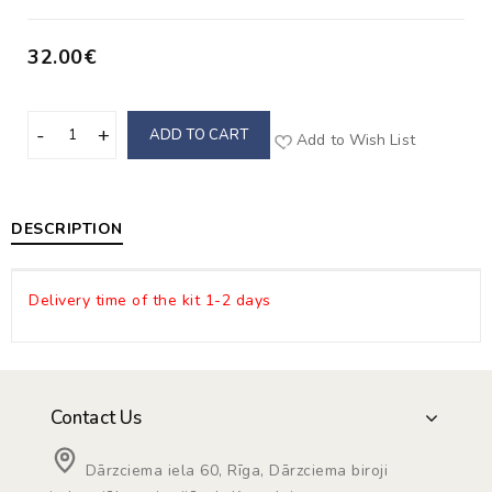
32.00€
ADD TO CART
Add to Wish List
DESCRIPTION
Delivery time of the kit 1-2 days
Contact Us
Dārzciema iela 60, Rīga, Dārzciema biroji