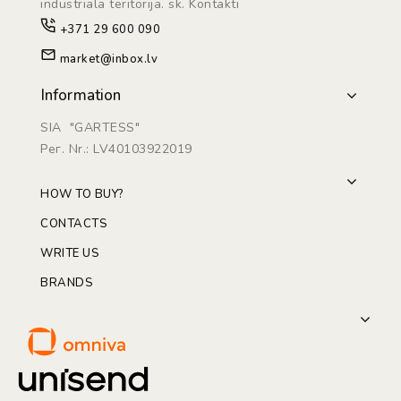
industriāla teritorijā. sk. Kontakti
+371 29 600 090
market@inbox.lv
Information
SIA "GARTESS"
Рег. Nr.: LV40103922019
HOW TO BUY?
CONTACTS
WRITE US
BRANDS