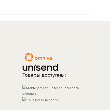
Товары доступны: