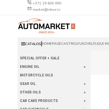
+371 29 600 090
market@inbox.lv
HOMEPAGE
CASTROL
FUSCH
ELF
LIQUI M
CATALOG
SPECIAL OFFER + SALE
ENGINE OIL
MOTORCYCLE OILS
GEAR OIL
OTHER OILS
CAR CARE PRODUCTS