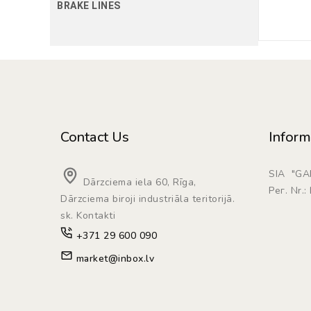
BRAKE LINES
Contact Us
Inform
SIA "G
Dārzciema iela 60, Rīga,
Рег. Nr.
Dārzciema biroji industriāla teritorijā.
sk. Kontakti
+371 29 600 090
market@inbox.lv