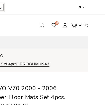
EN
0
Cart :
0
VO
s Set 4pcs. FROGUM 0943
O V70 2000 - 2006
er Floor Mats Set 4pcs.