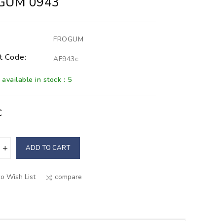
GUM 0943
FROGUM
t Code:
AF943c
available in stock : 5
€
ADD TO CART
o Wish List
compare