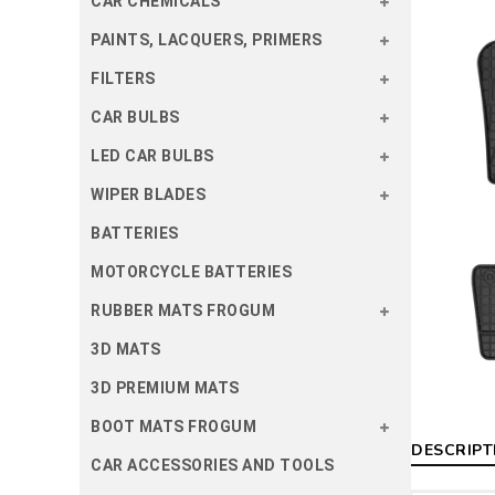
CAR CHEMICALS
PAINTS, LACQUERS, PRIMERS
FILTERS
CAR BULBS
LED CAR BULBS
WIPER BLADES
BATTERIES
MOTORCYCLE BATTERIES
RUBBER MATS FROGUM
3D MATS
3D PREMIUM MATS
BOOT MATS FROGUM
DESCRIPT
CAR ACCESSORIES AND TOOLS