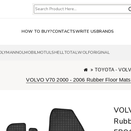
HOW TO BUY?
CONTACTS
WRITE US
BRANDS
OLY
MANNOL
MOBIL
MOTUL
SHELL
TOTAL
WOLF
ORIGINAL
TOYOTA - VOL
VOLVO V70 2000 - 2006 Rubber Floor Mat
VOLV
Rubb