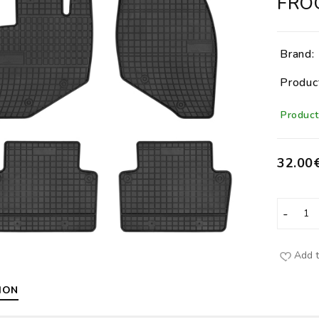
FRO
Brand:
Produc
Product 
32.00
Add t
ION