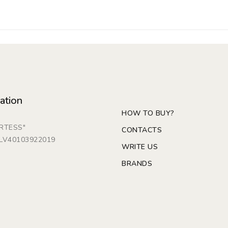
ation
HOW TO BUY?
ARTESS"
CONTACTS
: LV40103922019
WRITE US
BRANDS