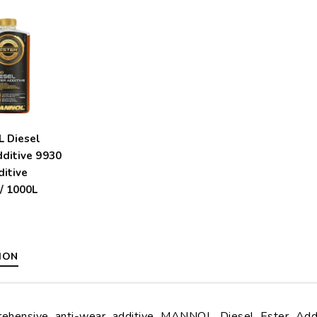
 Diesel
dditive 9930
ditive
/ 1000L
ION
ehensive anti-wear additive MANNOL Diesel Ester Addit