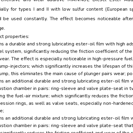
ially for types I and II with low sulfur content (European 
d be used constantly. The effect becomes noticeable aft
ge.
ct properties:
s a durable and strong lubricating ester-oil film with high a
el system, significantly reducing the friction coefficient of th
wear. The effect is especially noticeable in high-pressure fue
mp-injectors; which significantly increases the lifespan of 
ump, this eliminates the main cause of plunger pairs wear; poo
s an additional durable and strong lubricating ester-oil film w
stion chamber in pairs: ring-sleeve and valve plate-seat in 
ng the fuel-air mixture; which significantly reduces the fricti
ssion rings, as well as valve seats, especially non-hardened
e;
s an additional durable and strong lubricating ester-oil film w
tion chamber in pairs: ring-sleeve and valve plate-seat that