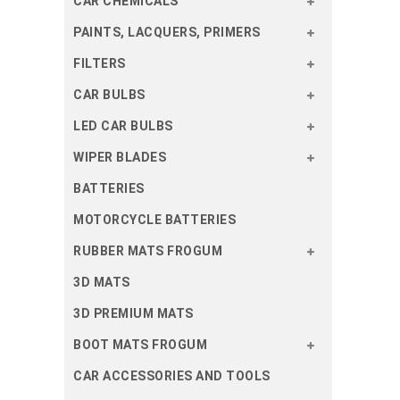
CAR CHEMICALS
PAINTS, LACQUERS, PRIMERS
FILTERS
CAR BULBS
LED CAR BULBS
WIPER BLADES
BATTERIES
MOTORCYCLE BATTERIES
RUBBER MATS FROGUM
3D MATS
3D PREMIUM MATS
BOOT MATS FROGUM
CAR ACCESSORIES AND TOOLS