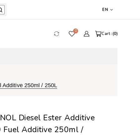
EN
0
Cart :
0
 Additive 250ml / 250L
OL Diesel Ester Additive
 Fuel Additive 250ml /