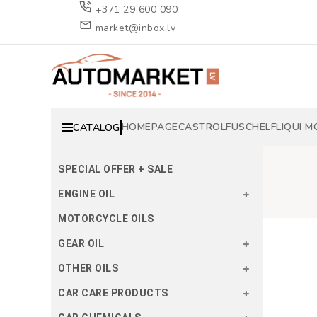
+371 29 600 090
market@inbox.lv
HOMEPAGE
CASTROL
FUSCH
ELF
LIQUI M
CATALOG
SPECIAL OFFER + SALE
ENGINE OIL
MOTORCYCLE OILS
GEAR OIL
OTHER OILS
CAR CARE PRODUCTS