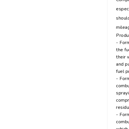
espec
shoul
milea
Produ
- Form
the fu
their 
and pu
fuel p
- Form
combu
sprayi
compre
residu
- Form
combus