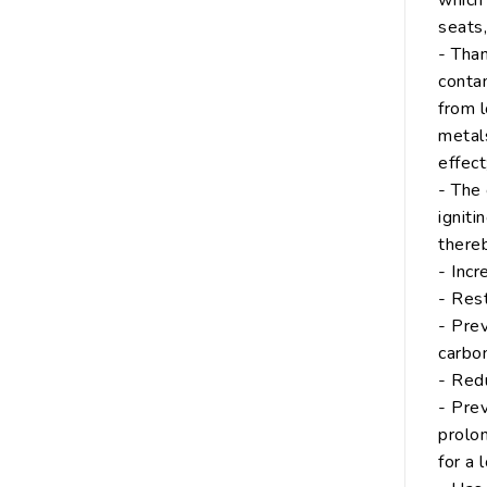
which 
seats
- Than
conta
from 
metals
effect
- The 
igniti
thereb
- Inc
- Rest
- Prev
carbon
- Red
- Prev
prolon
for a 