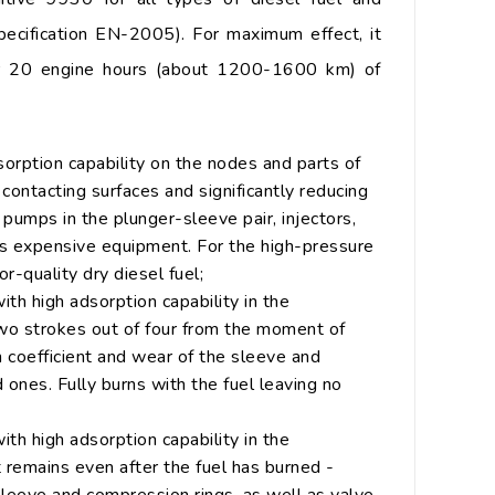
specification EN-2005). For maximum effect, it
er 20 engine hours (about 1200-1600 km) of
dsorption capability on the nodes and parts of
e contacting surfaces and significantly reducing
l pumps in the plunger-sleeve pair, injectors,
this expensive equipment. For the high-pressure
r-quality dry diesel fuel;
ith high adsorption capability in the
two strokes out of four from the moment of
on coefficient and wear of the sleeve and
 ones. Fully burns with the fuel leaving no
ith high adsorption capability in the
 remains even after the fuel has burned -