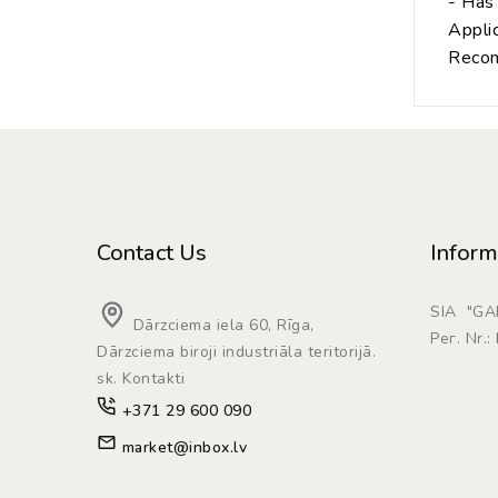
- Has 
Applic
Recom
Contact Us
Inform
SIA "G
Dārzciema iela 60, Rīga,
Рег. Nr.
Dārzciema biroji industriāla teritorijā.
sk. Kontakti
+371 29 600 090
market@inbox.lv