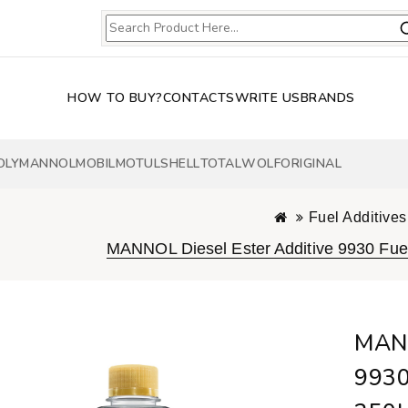
HOW TO BUY?
CONTACTS
WRITE US
BRANDS
OLY
MANNOL
MOBIL
MOTUL
SHELL
TOTAL
WOLF
ORIGINAL
Fuel Additives
MANNOL Diesel Ester Additive 9930 Fuel
MANN
9930