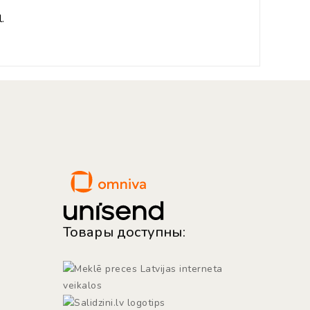
.
Товары доступны: