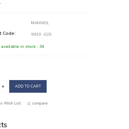
L
MANNOL
t Code:
9930 -025
available in stock : 34
ADD TO CART
o Wish List
compare
ts