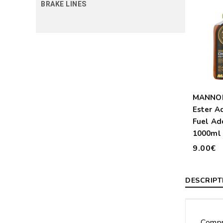
BRAKE LINES
MANNOL
Ester A
Fuel Ad
1000ml 
9.00€
DESCRIPT
Compr