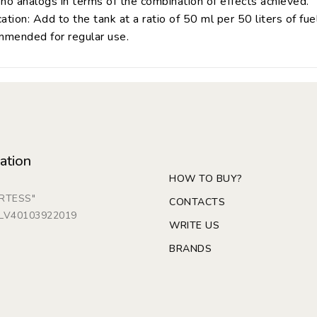
no analogs in terms of the combination of effects achieved.
ation: Add to the tank at a ratio of 50 ml per 50 liters of fuel
mended for regular use.
ation
HOW TO BUY?
ARTESS"
CONTACTS
: LV40103922019
WRITE US
BRANDS