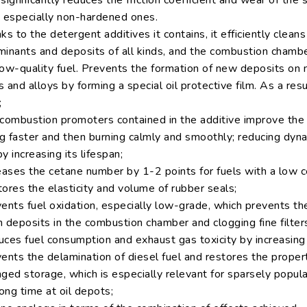
significantly reduces the friction coefficient and wear of the
, especially non-hardened ones.
ks to the detergent additives it contains, it efficiently clean
minants and deposits of all kinds, and the combustion chambe
low-quality fuel. Prevents the formation of new deposits on 
 and alloys by forming a special oil protective film. As a resu
;
combustion promoters contained in the additive improve the fue
ng faster and then burning calmly and smoothly; reducing dyn
y increasing its lifespan;
reases the cetane number by 1-2 points for fuels with a low 
ores the elasticity and volume of rubber seals;
ents fuel oxidation, especially low-grade, which prevents the
 deposits in the combustion chamber and clogging fine filter
uces fuel consumption and exhaust gas toxicity by increasin
ents the delamination of diesel fuel and restores the propert
ged storage, which is especially relevant for sparsely popul
long time at oil depots;