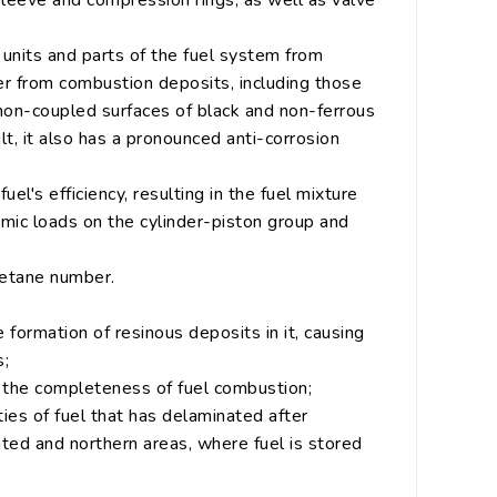
 sleeve and compression rings, as well as valve
s units and parts of the fuel system from
r from combustion deposits, including those
non-coupled surfaces of black and non-ferrous
lt, it also has a pronounced anti-corrosion
l's efficiency, resulting in the fuel mixture
amic loads on the cylinder-piston group and
cetane number.
 formation of resinous deposits in it, causing
s;
g the completeness of fuel combustion;
ies of fuel that has delaminated after
ated and northern areas, where fuel is stored