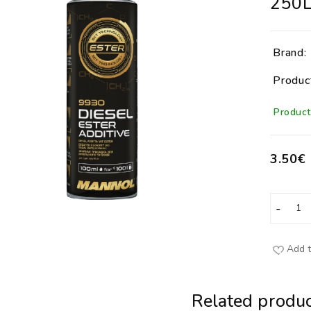
250
Brand:
Produc
Product 
3.50€
Add t
Related produc