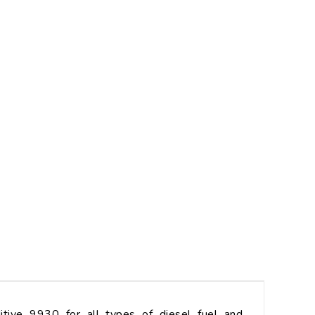
ive 9930 for all types of diesel fuel and